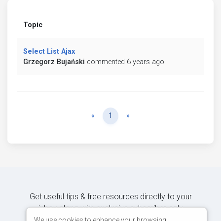
Topic
Select List Ajax
Grzegorz Bujański
commented 6 years ago
Previous
Next
«
1
»
Get useful tips & free resources directly to your
inbox along with exclusive subscriber-only
content.
We use cookies to enhance your browsing