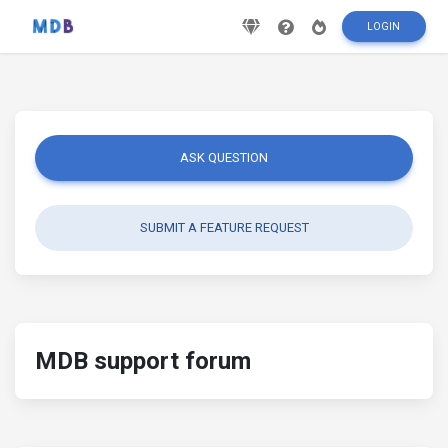
LOGIN
ASK QUESTION
SUBMIT A FEATURE REQUEST
MDB support forum