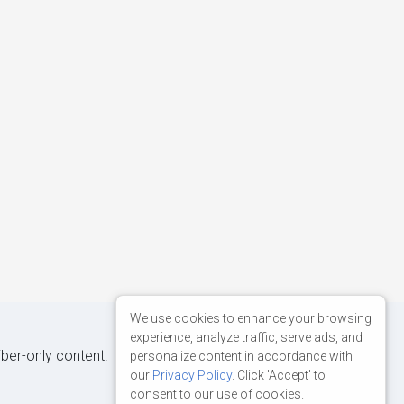
We use cookies to enhance your browsing
experience, analyze traffic, serve ads, and
iber-only content.
personalize content in accordance with
our
Privacy Policy
. Click 'Accept' to
consent to our use of cookies.