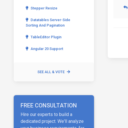
Stepper Resize
Datatables Server-Side
Sorting And Pagination
TableEditor Plugin
Angular 20 Support
SEE ALL & VOTE
FREE CONSULTATION
Hire our experts to build a
dedicated project. We'll analyze