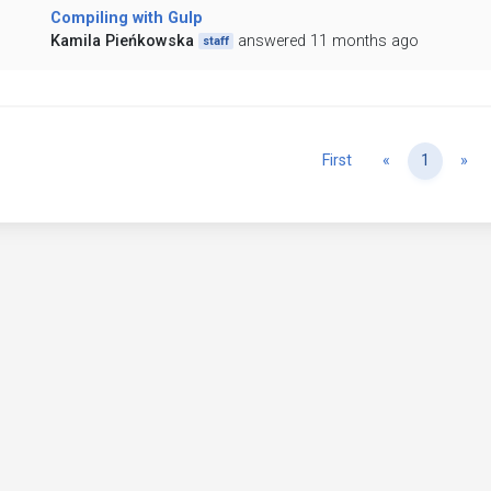
Compiling with Gulp
Kamila Pieńkowska
answered 11 months ago
staff
Previous
Ne
First
«
1
»