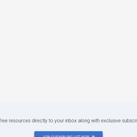
 free resources directly to your inbox along with exclusive subscr
JOIN OUR MAILING LIST NOW