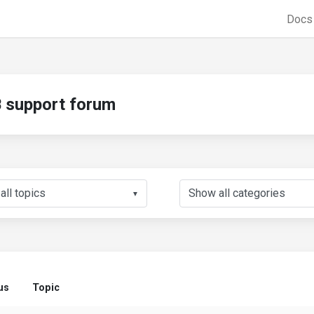
Doc
support forum
▼
us
Topic