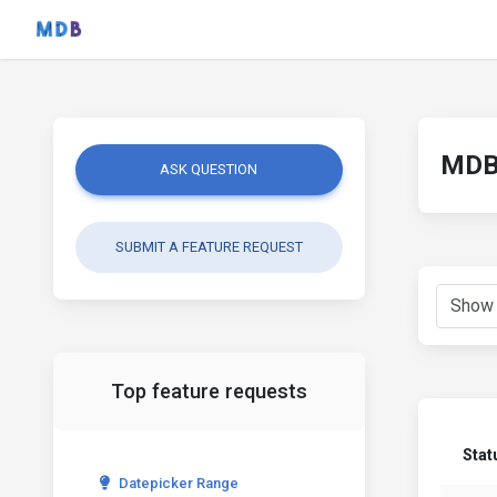
MDB 
ASK QUESTION
SUBMIT A FEATURE REQUEST
Top feature requests
Stat
Datepicker Range