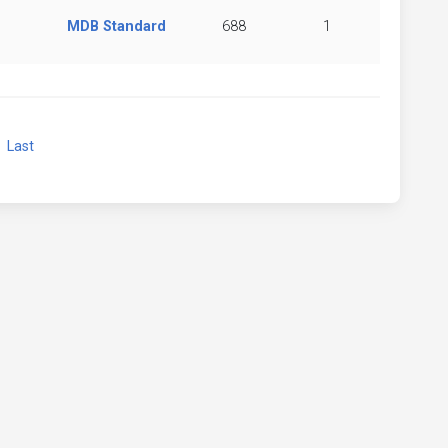
MDB Standard
688
1
xt
Last