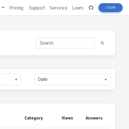
s
Pricing
Support
Services
Learn
LOGIN
▼
▼
Category
Views
Answers