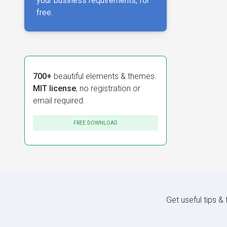
your business requirements, for
free.
700+
beautiful elements & themes.
MIT license
, no registration or
email required.
FREE DOWNLOAD
Get useful tips &