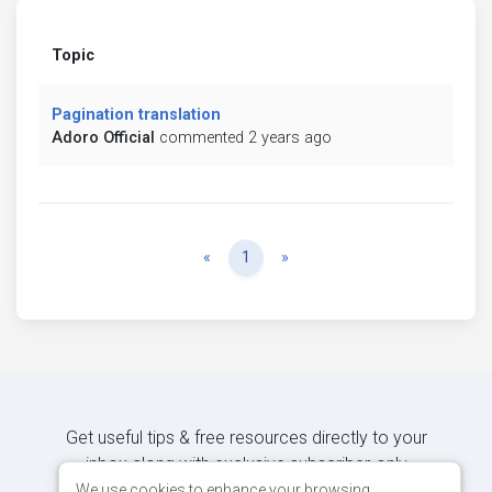
Topic
Pagination translation
Adoro Official
commented 2 years ago
Previous
Next
«
1
»
Get useful tips & free resources directly to your
inbox along with exclusive subscriber-only
content.
We use cookies to enhance your browsing