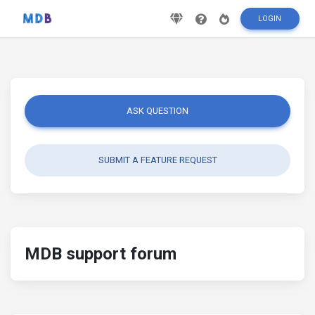
LOGIN
ASK QUESTION
SUBMIT A FEATURE REQUEST
MDB support forum