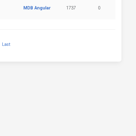
MDB Angular
1737
0
xt
Last