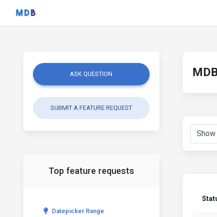
MDB 
ASK QUESTION
SUBMIT A FEATURE REQUEST
Top feature requests
Stat
Datepicker Range