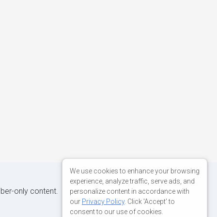
We use cookies to enhance your browsing
experience, analyze traffic, serve ads, and
iber-only content.
personalize content in accordance with
our
Privacy Policy
. Click 'Accept' to
consent to our use of cookies.