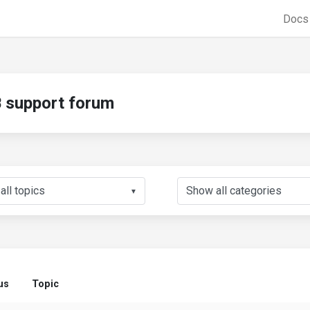
Doc
support forum
▼
us
Topic