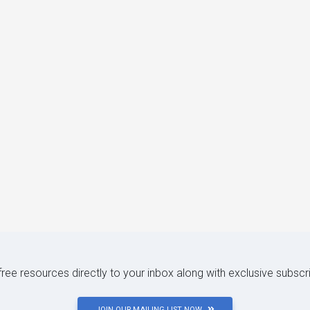
 free resources directly to your inbox along with exclusive subscr
JOIN OUR MAILING LIST NOW