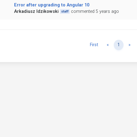
Error after upgrading to Angular 10
Arkadiusz Idzikowski
commented 5 years ago
staff
Previous
Ne
First
«
1
»