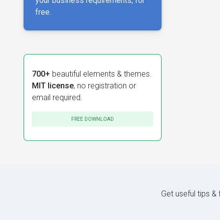
your business requirements, for
free.
700+
beautiful elements & themes.
MIT license
, no registration or
email required.
FREE DOWNLOAD
Get useful tips &