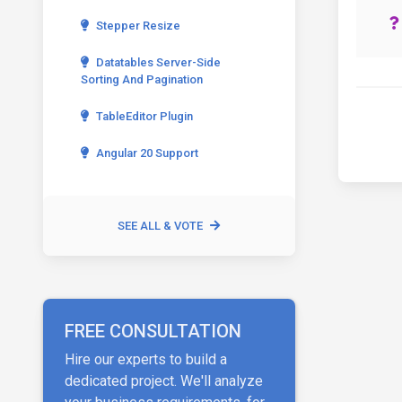
Stepper Resize
Datatables Server-Side
Sorting And Pagination
TableEditor Plugin
Angular 20 Support
SEE ALL & VOTE
FREE CONSULTATION
Hire our experts to build a
dedicated project. We'll analyze