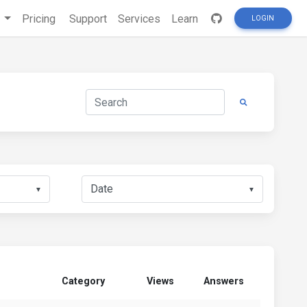
s
Pricing
Support
Services
Learn
LOGIN
▼
▼
Category
Views
Answers