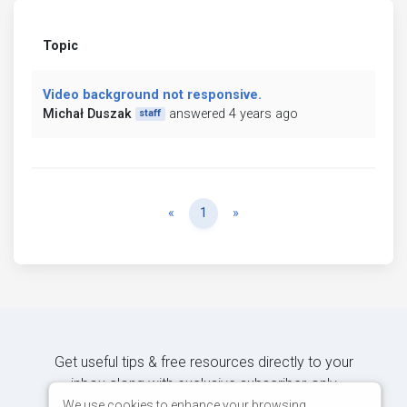
Topic
Video background not responsive.
Michał Duszak
answered 4 years ago
staff
Previous
Next
«
1
»
Get useful tips & free resources directly to your
inbox along with exclusive subscriber-only
content.
We use cookies to enhance your browsing