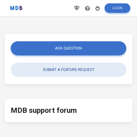
LOGIN
ASK QUESTION
SUBMIT A FEATURE REQUEST
MDB support forum