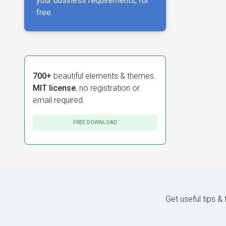
your business requirements, for
free.
700+
beautiful elements & themes.
MIT license
, no registration or
email required.
FREE DOWNLOAD
Get useful tips &