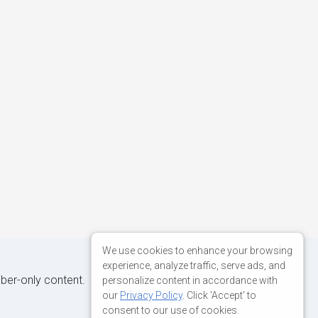
We use cookies to enhance your browsing
experience, analyze traffic, serve ads, and
iber-only content.
personalize content in accordance with
our
Privacy Policy
. Click 'Accept' to
consent to our use of cookies.