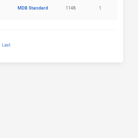
MDB Standard
1148
1
xt
Last