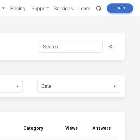
s
Pricing
Support
Services
Learn
LOGIN
▼
▼
Category
Views
Answers