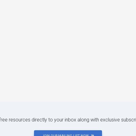
 free resources directly to your inbox along with exclusive subscr
JOIN OUR MAILING LIST NOW