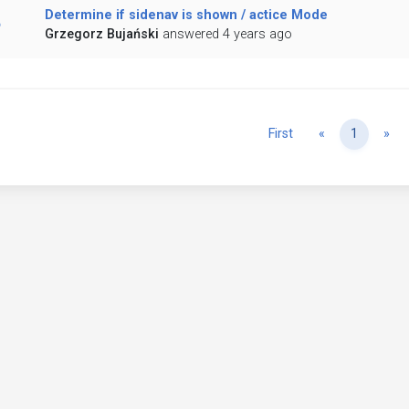
Determine if sidenav is shown / actice Mode
Grzegorz Bujański
answered 4 years ago
Previous
Ne
First
«
1
»