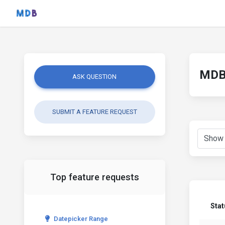
MDB 
ASK QUESTION
SUBMIT A FEATURE REQUEST
Top feature requests
Stat
Datepicker Range