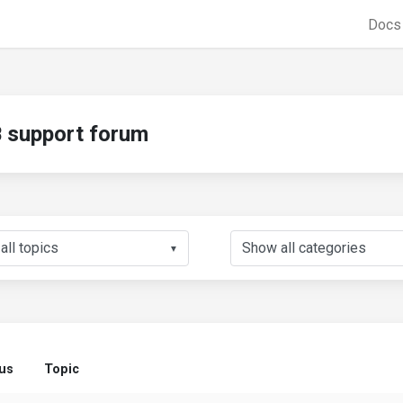
Doc
support forum
▼
us
Topic