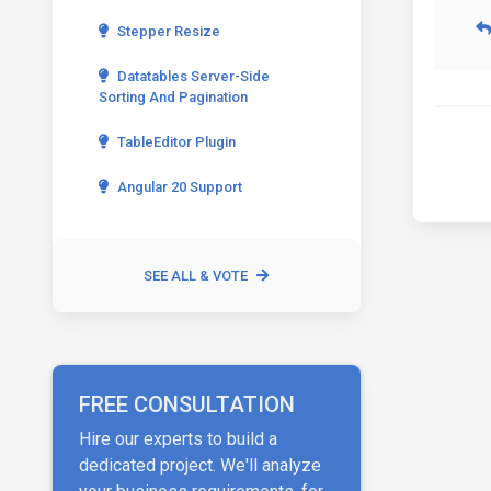
Stepper Resize
Datatables Server-Side
Sorting And Pagination
TableEditor Plugin
Angular 20 Support
SEE ALL & VOTE
FREE CONSULTATION
Hire our experts to build a
dedicated project. We'll analyze