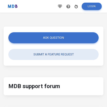
LOGIN
ASK QUESTION
SUBMIT A FEATURE REQUEST
MDB support forum