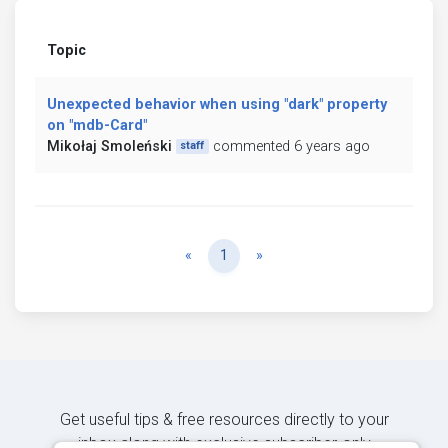
Topic
Unexpected behavior when using "dark" property
on "mdb-Card"
Mikołaj Smoleński
commented 6 years ago
staff
Previous
Next
«
1
»
Get useful tips & free resources directly to your
inbox along with exclusive subscriber-only