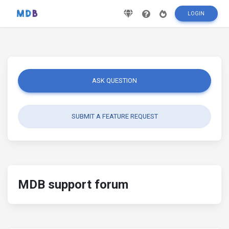
LOGIN
ASK QUESTION
SUBMIT A FEATURE REQUEST
MDB support forum