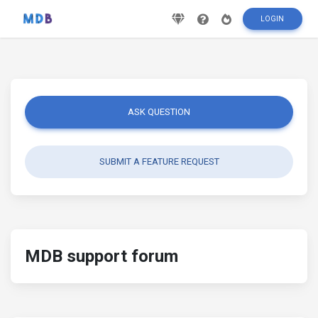
LOGIN
ASK QUESTION
SUBMIT A FEATURE REQUEST
MDB support forum