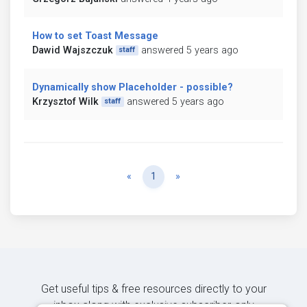
How to set Toast Message
Dawid Wajszczuk
answered 5 years ago
staff
Dynamically show Placeholder - possible?
Krzysztof Wilk
answered 5 years ago
staff
Previous
Next
«
1
»
Get useful tips & free resources directly to your
inbox along with exclusive subscriber-only