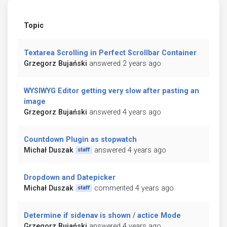
Topic
Textarea Scrolling in Perfect Scrollbar Container
Grzegorz Bujański
answered 2 years ago
WYSIWYG Editor getting very slow after pasting an
image
Grzegorz Bujański
answered 4 years ago
Countdown Plugin as stopwatch
Michał Duszak
answered 4 years ago
staff
Dropdown and Datepicker
Michał Duszak
commented 4 years ago
staff
Determine if sidenav is shown / actice Mode
Grzegorz Bujański
answered 4 years ago