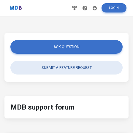
LOGIN
ASK QUESTION
SUBMIT A FEATURE REQUEST
MDB support forum