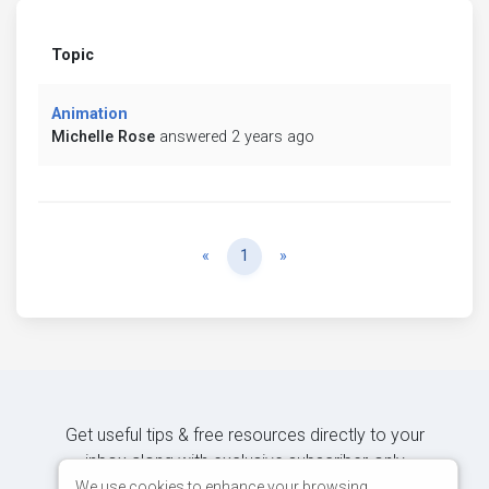
Topic
Animation
Michelle Rose
answered 2 years ago
Previous
Next
«
1
»
Get useful tips & free resources directly to your
inbox along with exclusive subscriber-only
content.
We use cookies to enhance your browsing