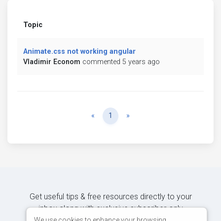
Topic
Animate.css not working angular
Vladimir Econom
commented 5 years ago
Previous
Next
«
1
»
Get useful tips & free resources directly to your
inbox along with exclusive subscriber-only
content.
We use cookies to enhance your browsing