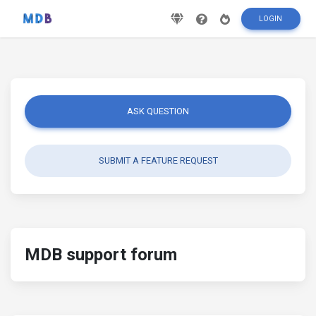
LOGIN
ASK QUESTION
SUBMIT A FEATURE REQUEST
MDB support forum