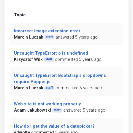
Topic
Incorrect image extension error
Marcin Luczak
answered 5 years ago
staff
Uncaught TypeError: o is undefined
Krzysztof Wilk
commented 5 years ago
staff
Uncaught TypeError: Bootstrap's dropdowns
require Popper.js
Marcin Luczak
commented 5 years ago
staff
Web site is not working properly
Adam Jakubowski
answered 5 years ago
staff
How do I get the value of a datepicker?
edwolfe
commented 5 years ago