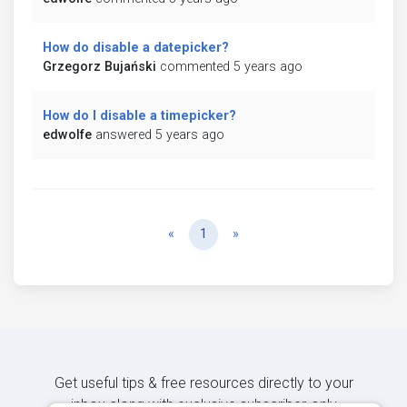
How do disable a datepicker?
Grzegorz Bujański
commented 5 years ago
How do I disable a timepicker?
edwolfe
answered 5 years ago
Previous
Next
«
1
»
Get useful tips & free resources directly to your
inbox along with exclusive subscriber-only