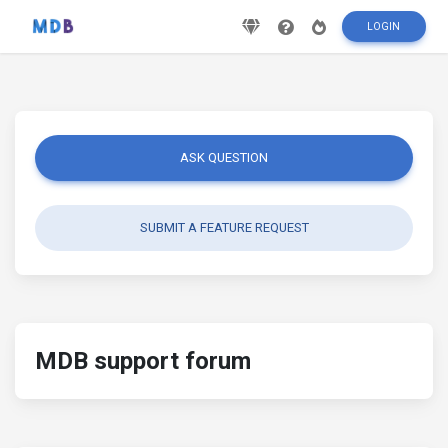
LOGIN
ASK QUESTION
SUBMIT A FEATURE REQUEST
MDB support forum