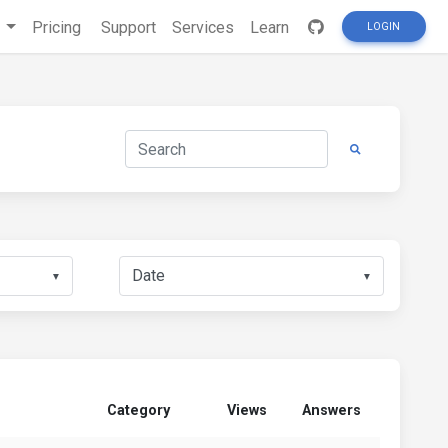
s
Pricing
Support
Services
Learn
LOGIN
▼
▼
Category
Views
Answers