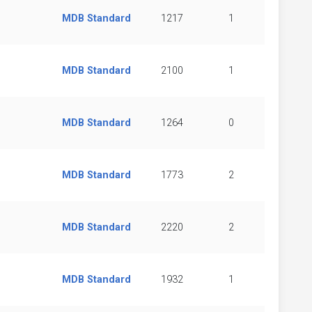
MDB Standard
1217
1
MDB Standard
2100
1
MDB Standard
1264
0
MDB Standard
1773
2
MDB Standard
2220
2
MDB Standard
1932
1