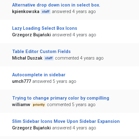
Alternative drop down icon in select box.
kpienkowska
answered 4 years ago
staff
Lazy Loading Select Box Icons
Grzegorz Bujański
answered 4 years ago
Table Editor Custom Fields
Michał Duszak
commented 4 years ago
staff
Autocomplete in sidebar
umch777
answered 5 years ago
Trying to change primary color by compilling
williamw
commented 5 years ago
priority
Slim Sidebar Icons Move Upon Sidebar Expansion
Grzegorz Bujański
answered 4 years ago