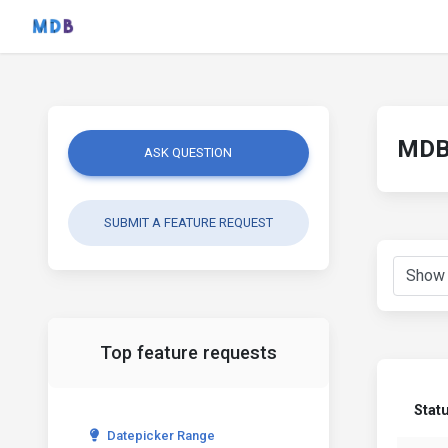
MDB 
ASK QUESTION
SUBMIT A FEATURE REQUEST
Top feature requests
Stat
Datepicker Range