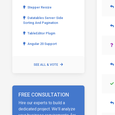
Stepper Resize
Datatables Server-Side
Sorting And Pagination
TableEditor Plugin
Angular 20 Support
SEE ALL & VOTE
FREE CONSULTATION
Hire our experts to build a
dedicated project. We'll analyze