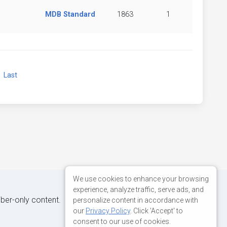
MDB Standard
1863
1
xt
Last
We use cookies to enhance your browsing
experience, analyze traffic, serve ads, and
iber-only content.
personalize content in accordance with
our
Privacy Policy
. Click 'Accept' to
consent to our use of cookies.