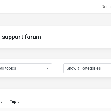
Doc
support forum
▼
us
Topic