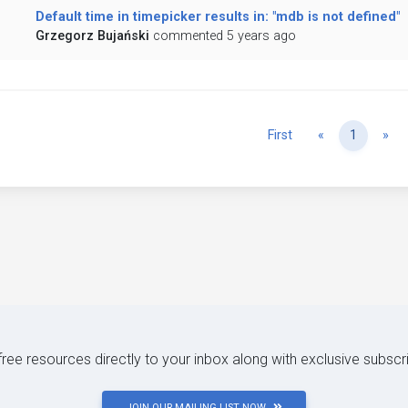
Default time in timepicker results in: "mdb is not defined"
Grzegorz Bujański
commented 5 years ago
Previous
Ne
First
«
1
»
 free resources directly to your inbox along with exclusive subscr
JOIN OUR MAILING LIST NOW