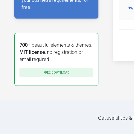
your business requirements, for
free.
700+
beautiful elements & themes.
MIT license
, no registration or
email required.
FREE DOWNLOAD
Get useful tips &