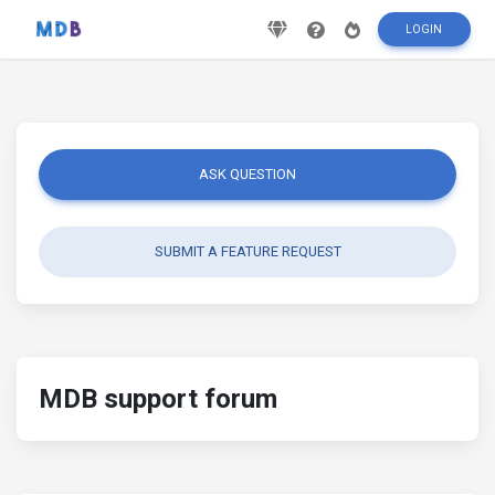
LOGIN
ASK QUESTION
SUBMIT A FEATURE REQUEST
MDB support forum