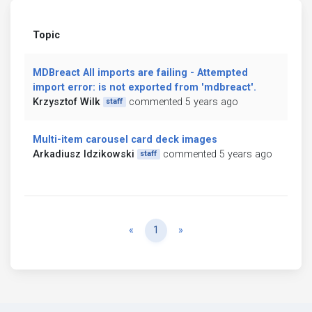
Topic
MDBreact All imports are failing - Attempted
import error: is not exported from 'mdbreact'.
Krzysztof Wilk
commented 5 years ago
staff
Multi-item carousel card deck images
Arkadiusz Idzikowski
commented 5 years ago
staff
Previous
Next
«
1
»