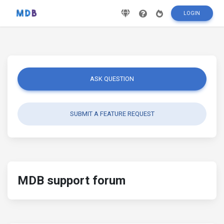
LOGIN
ASK QUESTION
SUBMIT A FEATURE REQUEST
MDB support forum