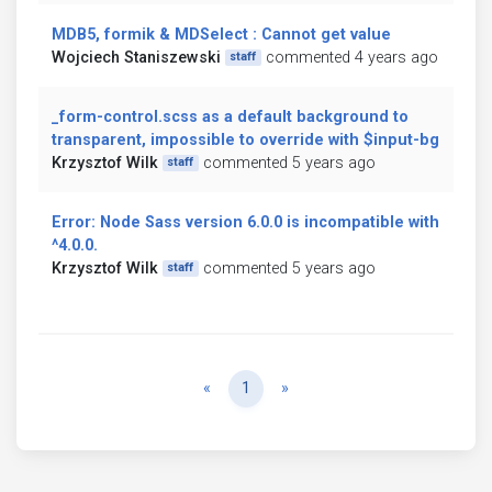
MDB5, formik & MDSelect : Cannot get value
Wojciech Staniszewski
commented 4 years ago
staff
_form-control.scss as a default background to
transparent, impossible to override with $input-bg
Krzysztof Wilk
commented 5 years ago
staff
Error: Node Sass version 6.0.0 is incompatible with
^4.0.0.
Krzysztof Wilk
commented 5 years ago
staff
Previous
Next
«
1
»