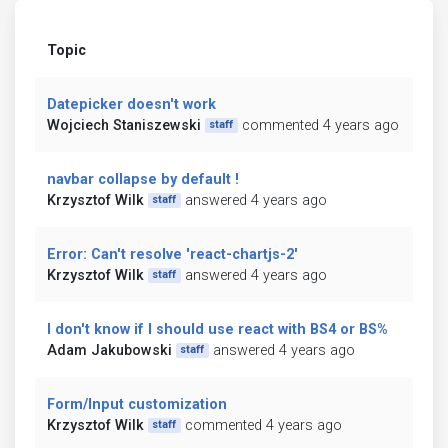
Topic
Datepicker doesn't work
Wojciech Staniszewski
commented 4 years ago
staff
navbar collapse by default !
Krzysztof Wilk
answered 4 years ago
staff
Error: Can't resolve 'react-chartjs-2'
Krzysztof Wilk
answered 4 years ago
staff
I don't know if I should use react with BS4 or BS%
Adam Jakubowski
answered 4 years ago
staff
Form/Input customization
Krzysztof Wilk
commented 4 years ago
staff