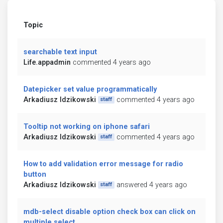
Topic
searchable text input
Life.appadmin
commented 4 years ago
Datepicker set value programmatically
Arkadiusz Idzikowski
commented 4 years ago
staff
Tooltip not working on iphone safari
Arkadiusz Idzikowski
commented 4 years ago
staff
How to add validation error message for radio
button
Arkadiusz Idzikowski
answered 4 years ago
staff
mdb-select disable option check box can click on
multiple select