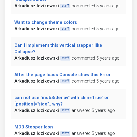
Arkadiusz Idzikowski
commented 5 years ago
staff
Want to change theme colors
Arkadiusz Idzikowski
commented 5 years ago
staff
Can I implement this vertical stepper like
Collapse?
Arkadiusz Idzikowski
commented 5 years ago
staff
After the page loads Console show this Error
Arkadiusz Idzikowski
commented 5 years ago
staff
can not use "mdbSidenav" with slim="true" or
[position]="side".. why?
Arkadiusz Idzikowski
answered 5 years ago
staff
MDB Stepper Icon
Arkadiusz Idzikowski
answered 5 years ago
staff