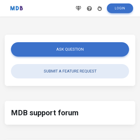
LOGIN
ASK QUESTION
SUBMIT A FEATURE REQUEST
MDB support forum