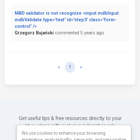
MBD validator is not recognize <input mdbInput
mdbValidate type="text" id="step3" class="form-
control" />
Grzegorz Bujański
commented 5 years ago
Previous
Next
«
1
»
Get useful tips & free resources directly to your
inbox along with exclusive subscriber-only
content.
We use cookies to enhance your browsing
experience, analyze traffic, serve ads, and personalize