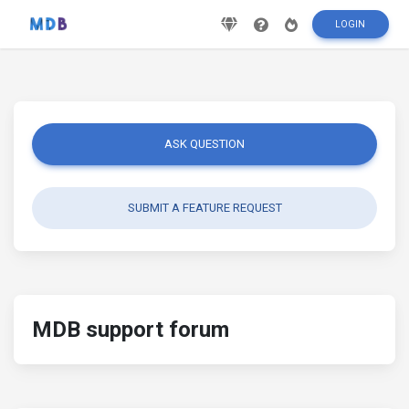
LOGIN
ASK QUESTION
SUBMIT A FEATURE REQUEST
MDB support forum