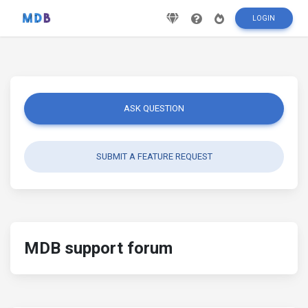
LOGIN
ASK QUESTION
SUBMIT A FEATURE REQUEST
MDB support forum