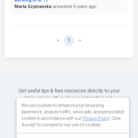
working in IE 11
Marta Szymanska
answered 9 years ago
Previous
Next
«
1
»
Get useful tips & free resources directly to your
inbox along with exclusive subscriber-only
content.
We use cookies to enhance your browsing
experience, analyze traffic, serve ads, and personalize
content in accordance with our
Privacy Policy
. Click
JOIN OUR MAILING LIST NOW
'Accept' to consent to our use of cookies.