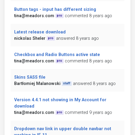
Button tags - input has different sizing
tina@meadors.com
commented 8 years ago
pro
Latest release download
nickolas Sheler
answered 8 years ago
pro
Checkbox and Radio Buttons active state
tina@meadors.com
commented 8 years ago
pro
Skins SASS file
Bartłomiej Malanowski
answered 8 years ago
staff
Version 4.4.1 not showing in My Account for
download
tina@meadors.com
commented 9 years ago
pro
Dropdown nav link in upper double navbar not