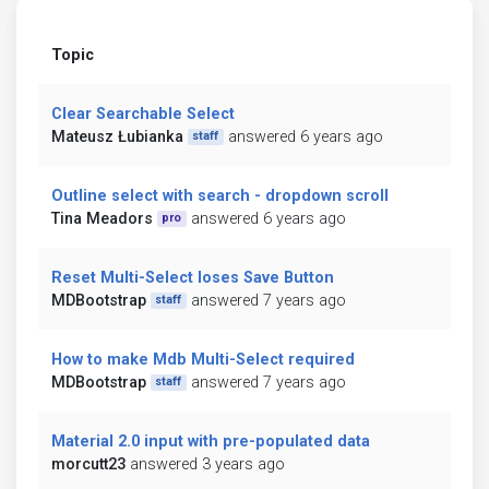
Topic
Clear Searchable Select
Mateusz Łubianka
answered 6 years ago
staff
Outline select with search - dropdown scroll
Tina Meadors
answered 6 years ago
pro
Reset Multi-Select loses Save Button
MDBootstrap
answered 7 years ago
staff
How to make Mdb Multi-Select required
MDBootstrap
answered 7 years ago
staff
Material 2.0 input with pre-populated data
morcutt23
answered 3 years ago