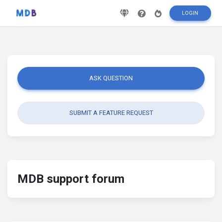
LOGIN
ASK QUESTION
SUBMIT A FEATURE REQUEST
MDB support forum