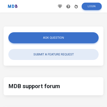
LOGIN
ASK QUESTION
SUBMIT A FEATURE REQUEST
MDB support forum