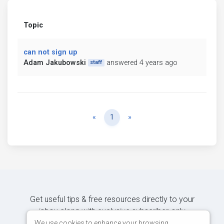
Topic
can not sign up
Adam Jakubowski
answered 4 years ago
staff
Previous
Next
«
1
»
Get useful tips & free resources directly to your
inbox along with exclusive subscriber-only
content.
We use cookies to enhance your browsing