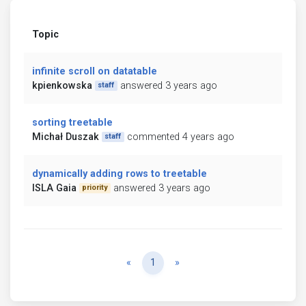
Topic
infinite scroll on datatable
kpienkowska
answered 3 years ago
staff
sorting treetable
Michał Duszak
commented 4 years ago
staff
dynamically adding rows to treetable
ISLA Gaia
answered 3 years ago
priority
Previous
Next
«
1
»