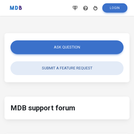
LOGIN
ASK QUESTION
SUBMIT A FEATURE REQUEST
MDB support forum