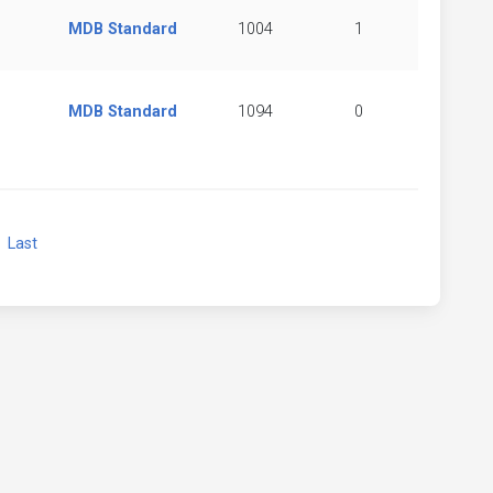
MDB Standard
1004
1
MDB Standard
1094
0
xt
Last