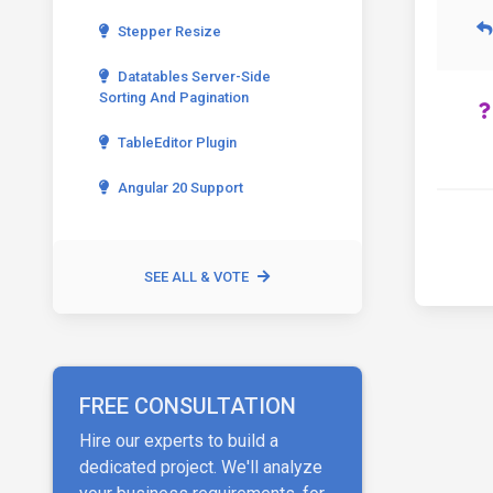
Stepper Resize
Datatables Server-Side
Sorting And Pagination
TableEditor Plugin
Angular 20 Support
SEE ALL & VOTE
FREE CONSULTATION
Hire our experts to build a
dedicated project. We'll analyze