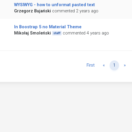
WYSIWYG - how to unformat pasted text
Grzegorz Bujański
commented 2 years ago
In Boostrap 5 no Material Theme
Mikołaj Smoleński
commented 4 years ago
staff
Previous
Ne
First
«
1
»