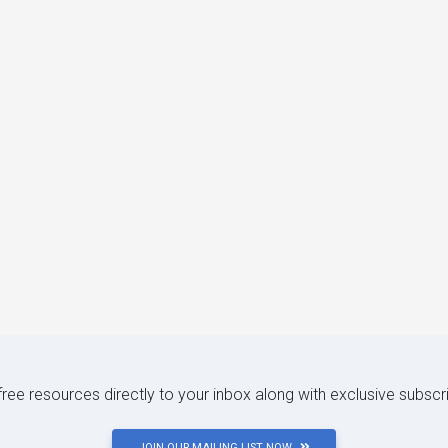
 free resources directly to your inbox along with exclusive subscr
JOIN OUR MAILING LIST NOW