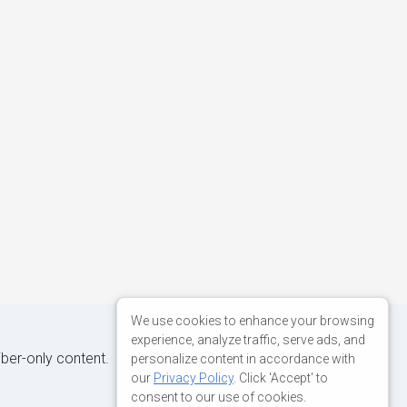
We use cookies to enhance your browsing
experience, analyze traffic, serve ads, and
iber-only content.
personalize content in accordance with
our
Privacy Policy
. Click 'Accept' to
consent to our use of cookies.