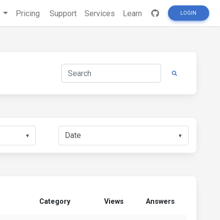
s
Pricing
Support
Services
Learn
LOGIN
▼
▼
Category
Views
Answers