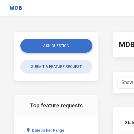
MDB 
ASK QUESTION
SUBMIT A FEATURE REQUEST
Top feature requests
Stat
Datepicker Range