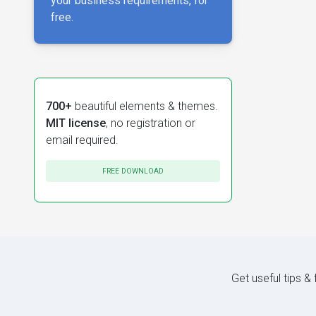
your business requirements, for
free.
700+
beautiful elements & themes.
MIT license
, no registration or
email required.
FREE DOWNLOAD
Get useful tips &