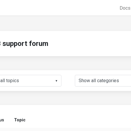
Doc
support forum
▼
us
Topic