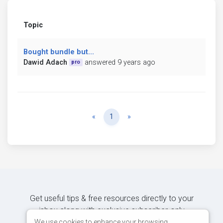
Topic
Bought bundle but...
Dawid Adach
answered 9 years ago
pro
Previous
Next
«
1
»
Get useful tips & free resources directly to your
inbox along with exclusive subscriber-only
content.
We use cookies to enhance your browsing