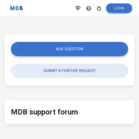
LOGIN
ASK QUESTION
SUBMIT A FEATURE REQUEST
MDB support forum