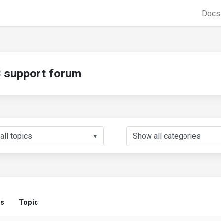
Doc
support forum
▼
us
Topic