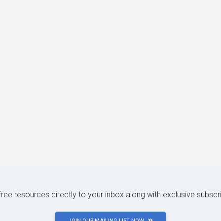
 free resources directly to your inbox along with exclusive subscr
JOIN OUR MAILING LIST NOW