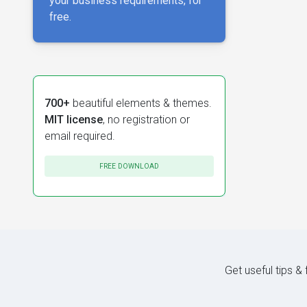
your business requirements, for
free.
700+
beautiful elements & themes.
MIT license
, no registration or
email required.
FREE DOWNLOAD
Get useful tips &