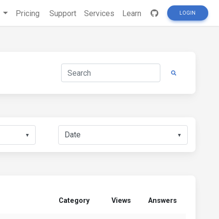
s
Pricing
Support
Services
Learn
LOGIN
▼
▼
Category
Views
Answers