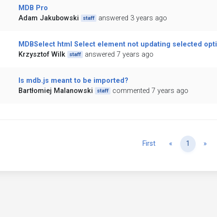
MDB Pro
Adam Jakubowski
answered 3 years ago
staff
MDBSelect html Select element not updating selected opt
Krzysztof Wilk
answered 7 years ago
staff
Is mdb.js meant to be imported?
Bartłomiej Malanowski
commented 7 years ago
staff
Previous
Ne
First
«
1
»