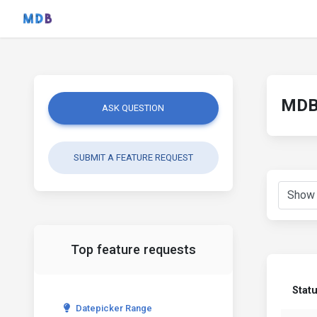
MDB 
ASK QUESTION
SUBMIT A FEATURE REQUEST
Top feature requests
Stat
Datepicker Range