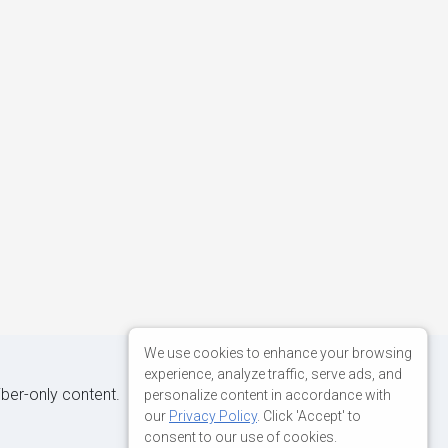
We use cookies to enhance your browsing
experience, analyze traffic, serve ads, and
iber-only content.
personalize content in accordance with
our
Privacy Policy
. Click 'Accept' to
consent to our use of cookies.