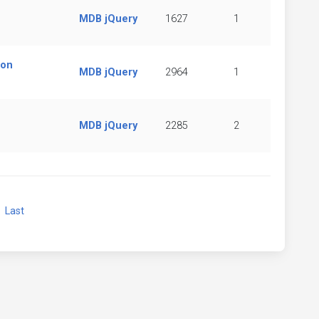
MDB jQuery
1627
1
ion
MDB jQuery
2964
1
MDB jQuery
2285
2
xt
Last