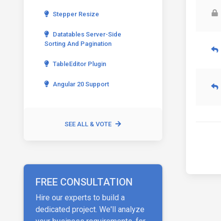
Stepper Resize
Datatables Server-Side
Sorting And Pagination
TableEditor Plugin
Angular 20 Support
SEE ALL & VOTE
FREE CONSULTATION
Hire our experts to build a
dedicated project. We'll analyze