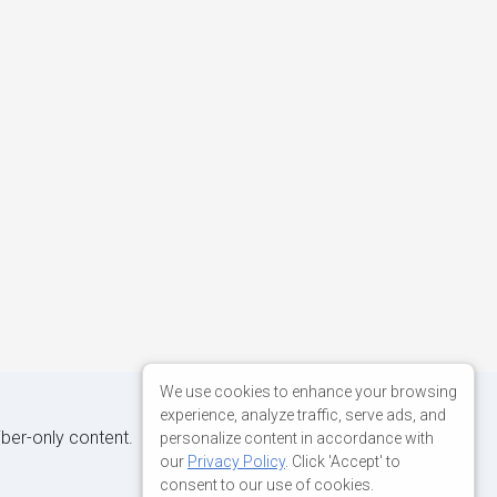
We use cookies to enhance your browsing
experience, analyze traffic, serve ads, and
iber-only content.
personalize content in accordance with
our
Privacy Policy
. Click 'Accept' to
consent to our use of cookies.