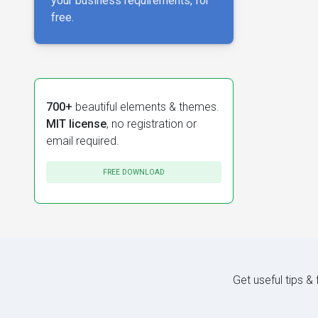
your business requirements, for
free.
700+
beautiful elements & themes.
MIT license
, no registration or
email required.
FREE DOWNLOAD
Get useful tips &