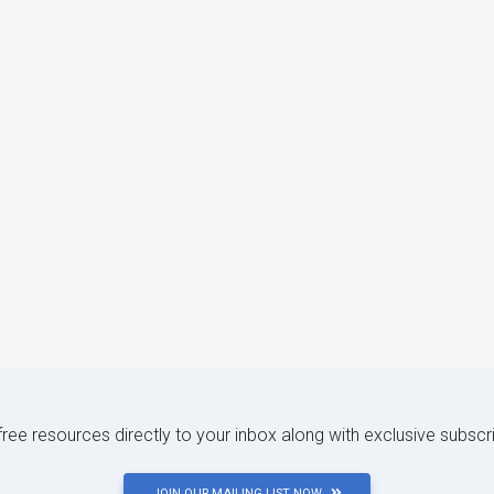
 free resources directly to your inbox along with exclusive subscr
JOIN OUR MAILING LIST NOW