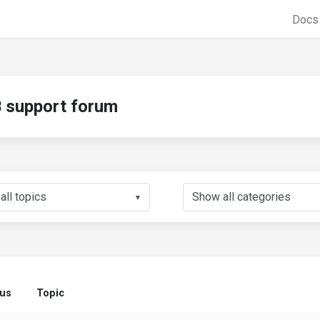
Doc
support forum
▼
tus
Topic