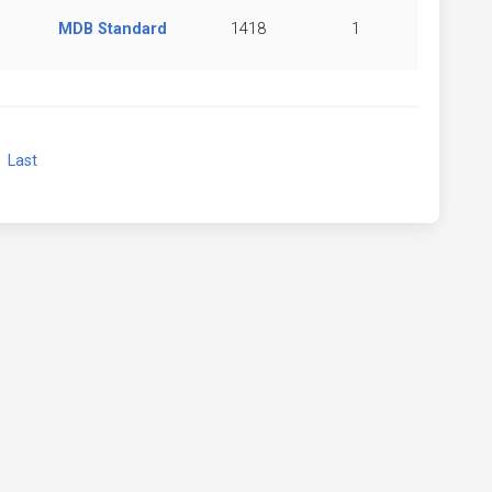
MDB Standard
1418
1
xt
Last