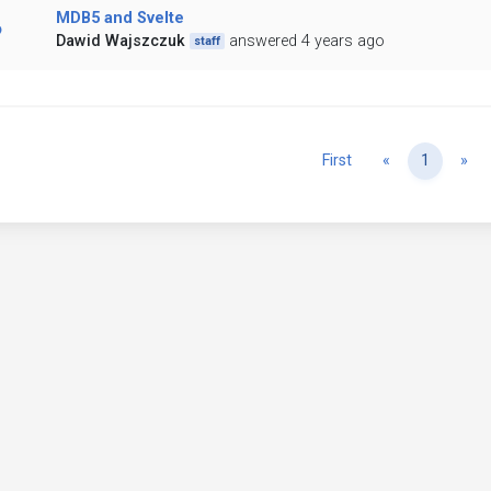
MDB5 and Svelte
Dawid Wajszczuk
answered 4 years ago
staff
Previous
Ne
First
«
1
»