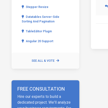
Stepper Resize
Datatables Server-Side
Sorting And Pagination
TableEditor Plugin
Angular 20 Support
SEE ALL & VOTE
FREE CONSULTATION
Hire our experts to build a
dedicated project. We'll analyze