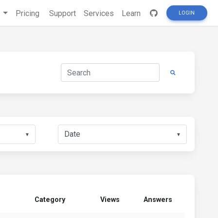
s
Pricing
Support
Services
Learn
LOGIN
▼
▼
Category
Views
Answers