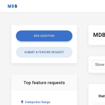
MDB 
ASK QUESTION
SUBMIT A FEATURE REQUEST
Top feature requests
Sta
Datepicker Range