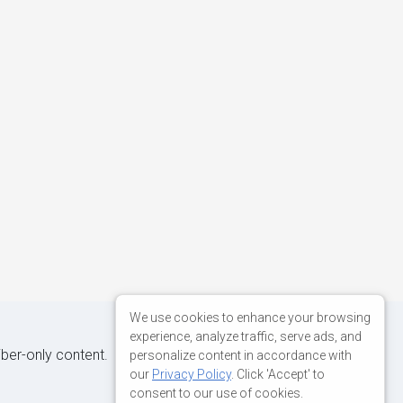
We use cookies to enhance your browsing
experience, analyze traffic, serve ads, and
iber-only content.
personalize content in accordance with
our
Privacy Policy
. Click 'Accept' to
consent to our use of cookies.