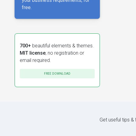
your business requirements, for
free.
700+
beautiful elements & themes.
MIT license
, no registration or
email required.
FREE DOWNLOAD
Get useful tips &