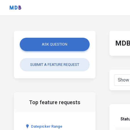
MDB 
ASK QUESTION
SUBMIT A FEATURE REQUEST
Top feature requests
Stat
Datepicker Range