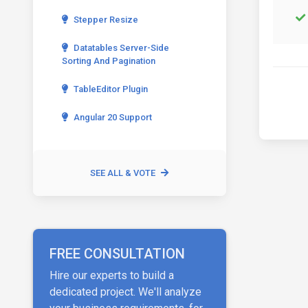
Stepper Resize
Datatables Server-Side
Sorting And Pagination
TableEditor Plugin
Angular 20 Support
SEE ALL & VOTE
FREE CONSULTATION
Hire our experts to build a
dedicated project. We'll analyze