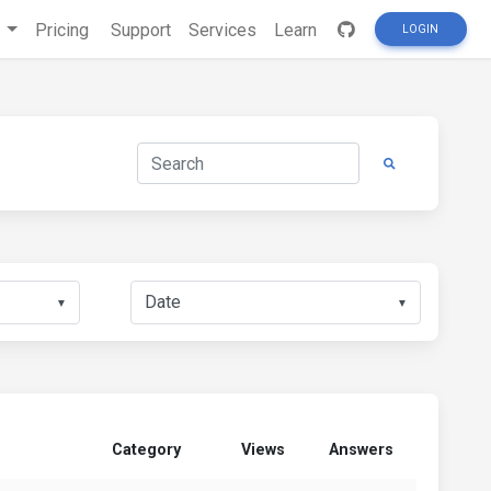
s
Pricing
Support
Services
Learn
LOGIN
▼
▼
Category
Views
Answers