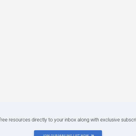
 free resources directly to your inbox along with exclusive subscr
JOIN OUR MAILING LIST NOW