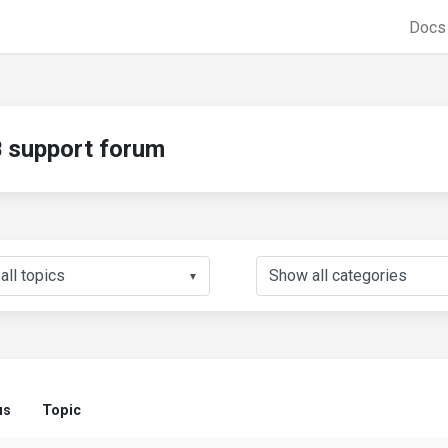
Doc
support forum
▼
us
Topic