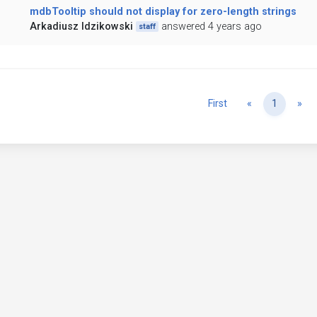
mdbTooltip should not display for zero-length strings
Arkadiusz Idzikowski
answered 4 years ago
staff
Previous
Ne
First
«
1
»