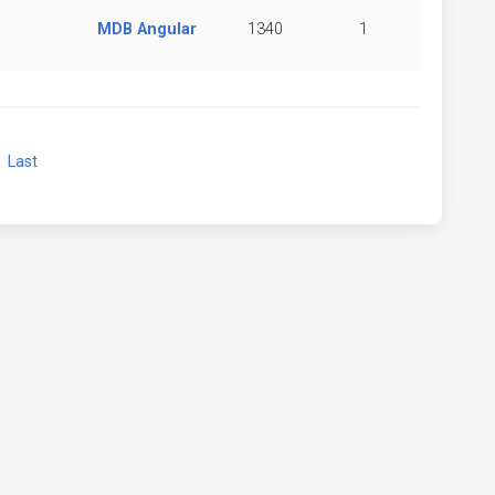
MDB Angular
1340
1
xt
Last