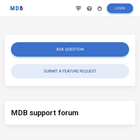
LOGIN
ASK QUESTION
SUBMIT A FEATURE REQUEST
MDB support forum