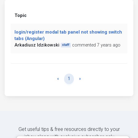
Topic
login/register modal tab panel not showing switch
tabs (Angular)
Arkadiusz Idzikowski
commented 7 years ago
staff
Previous
Next
«
1
»
Get useful tips & free resources directly to your
inbox along with exclusive subscriber-only