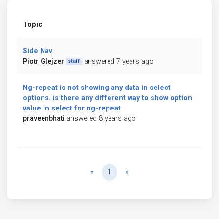
Topic
Side Nav
Piotr Glejzer
answered 7 years ago
staff
Ng-repeat is not showing any data in select
options. is there any different way to show option
value in select for ng-repeat
praveenbhati
answered 8 years ago
Previous
Next
«
1
»