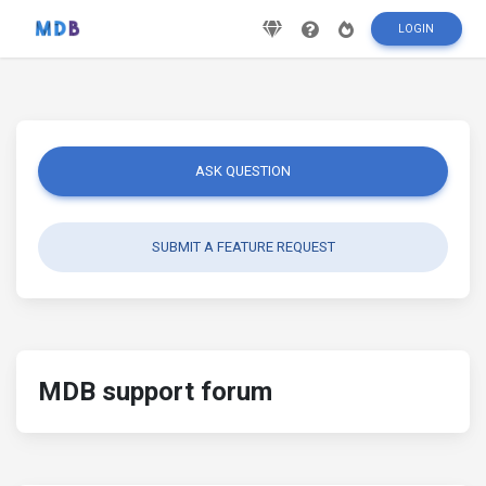
LOGIN
ASK QUESTION
SUBMIT A FEATURE REQUEST
MDB support forum