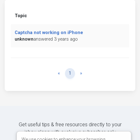
Topic
Captcha not working on iPhone
unknown
answered 3 years ago
Previous
Next
«
1
»
Get useful tips & free resources directly to your
inbox along with exclusive subscriber-only
content.
We use cookies to enhance your browsing