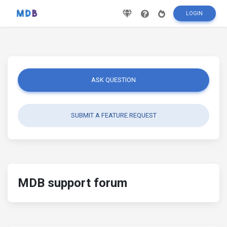
LOGIN
ASK QUESTION
SUBMIT A FEATURE REQUEST
MDB support forum