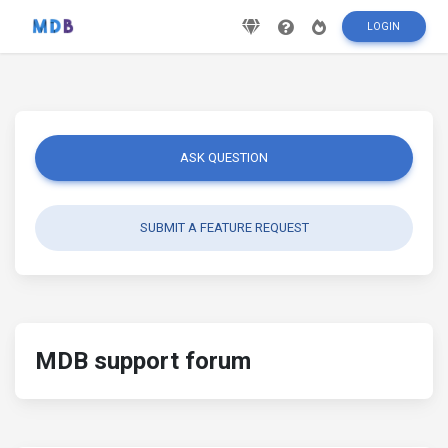
LOGIN
ASK QUESTION
SUBMIT A FEATURE REQUEST
MDB support forum