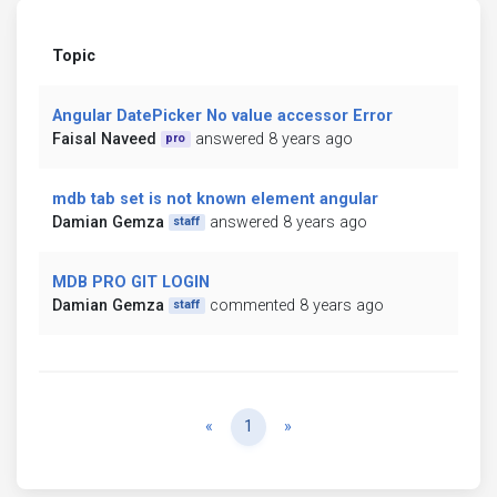
Topic
Angular DatePicker No value accessor Error
Faisal Naveed
answered 8 years ago
pro
mdb tab set is not known element angular
Damian Gemza
answered 8 years ago
staff
MDB PRO GIT LOGIN
Damian Gemza
commented 8 years ago
staff
Previous
Next
«
1
»