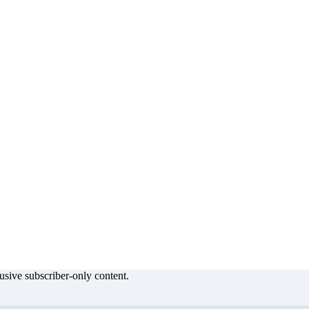
lusive subscriber-only content.