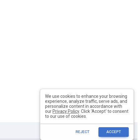
We use cookies to enhance your browsing
experience, analyze traffic, serve ads, and
personalize content in accordance with
our
Privacy Policy
. Click 'Accept' to consent
to our use of cookies.
REJECT
ACCEPT