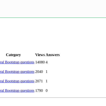
Category
Views
Answers
al Bootstrap questions
14080
4
al Bootstrap questions
2040
1
al Bootstrap questions
2071
1
al Bootstrap questions
1790
0