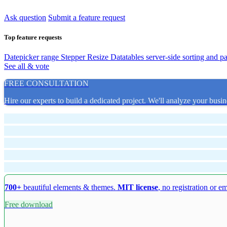
Ask question
Submit a feature request
Top feature requests
Datepicker range
Stepper Resize
Datatables server-side sorting and p
See all & vote
FREE CONSULTATION
Hire our experts to build a dedicated project. We'll analyze your busin
700+
beautiful elements & themes.
MIT license
, no registration or e
Free download