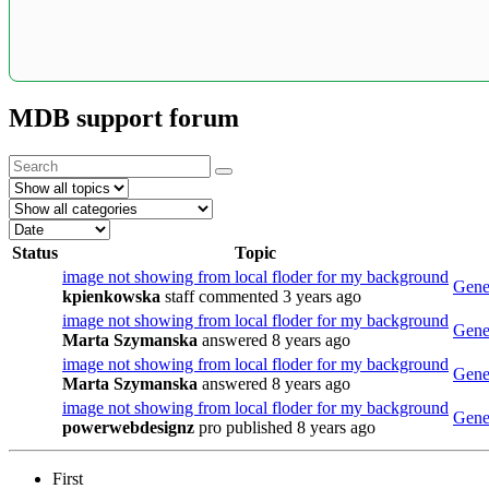
MDB support forum
Status
Topic
image not showing from local floder for my background
Gener
kpienkowska
staff
commented 3 years ago
image not showing from local floder for my background
Gener
Marta Szymanska
answered 8 years ago
image not showing from local floder for my background
Gener
Marta Szymanska
answered 8 years ago
image not showing from local floder for my background
Gener
powerwebdesignz
pro
published 8 years ago
First