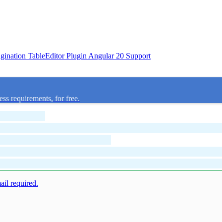
agination
TableEditor Plugin
Angular 20 Support
ess requirements, for free.
mail required.