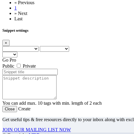
«
Previous
1
»
Next
Last
Snippet settings
×
Go Pro
Public
Private
You can add max. 10 tags with min. length of 2 each
Create
Close
Get useful tips & free resources directly to your inbox along with exc
JOIN OUR MAILING LIST NOW