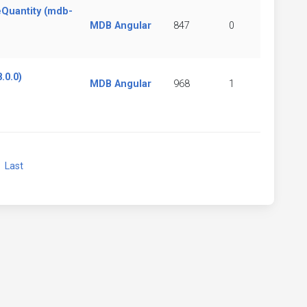
eQuantity (mdb-
MDB Angular
847
0
.0.0)
MDB Angular
968
1
xt
Last