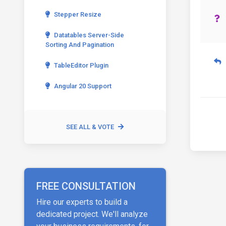
Stepper Resize
Datatables Server-Side
Sorting And Pagination
TableEditor Plugin
Angular 20 Support
SEE ALL & VOTE
FREE CONSULTATION
Hire our experts to build a
dedicated project. We'll analyze