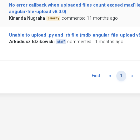
No error callback when uploaded files count exceed maxFil
angular-file-upload v8.0.0)
Kinanda Nugraha
commented 11 months ago
priority
Unable to upload .py and .rb file (mdb-angular-file-upload v8
Arkadiusz Idzikowski
commented 11 months ago
staff
Previous
Ne
First
«
1
»