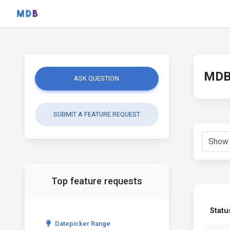
MDB 
ASK QUESTION
SUBMIT A FEATURE REQUEST
Top feature requests
Statu
Datepicker Range