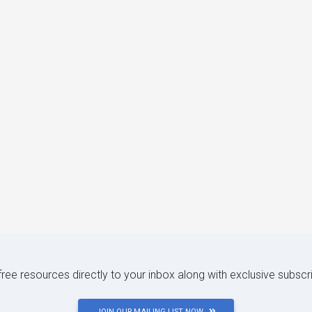
 free resources directly to your inbox along with exclusive subscr
JOIN OUR MAILING LIST NOW