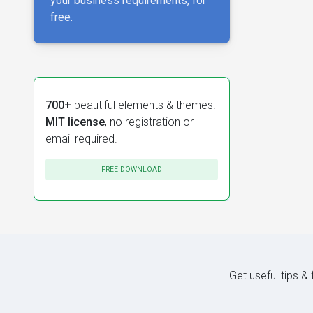
your business requirements, for
free.
700+
beautiful elements & themes.
MIT license
, no registration or
email required.
FREE DOWNLOAD
Get useful tips &