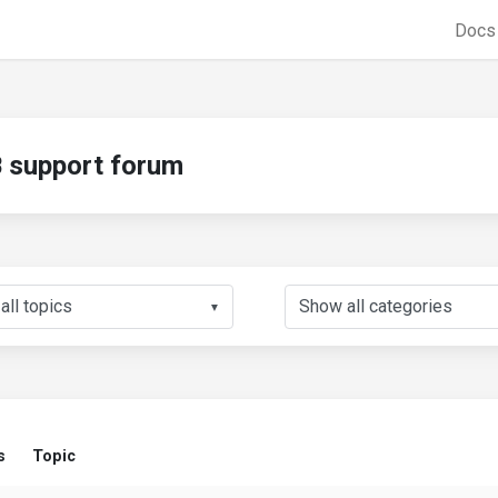
Doc
support forum
▼
s
Topic