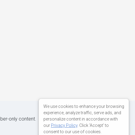
We use cookies to enhance your browsing
experience, analyze traffic, serve ads, and
iber-only content.
personalize content in accordance with
our
Privacy Policy
. Click 'Accept' to
consent to our use of cookies.