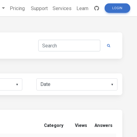
s
Pricing
Support
Services
Learn
LOGIN
▼
▼
Category
Views
Answers