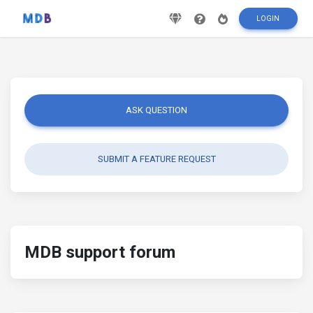
LOGIN
ASK QUESTION
SUBMIT A FEATURE REQUEST
MDB support forum