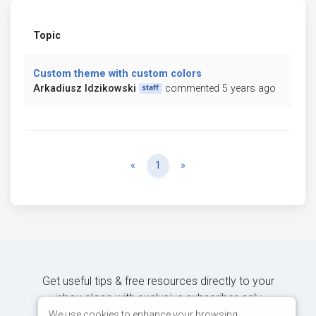
Topic
Custom theme with custom colors
Arkadiusz Idzikowski
commented 5 years ago
staff
Previous
Next
«
1
»
Get useful tips & free resources directly to your
inbox along with exclusive subscriber-only
content.
We use cookies to enhance your browsing