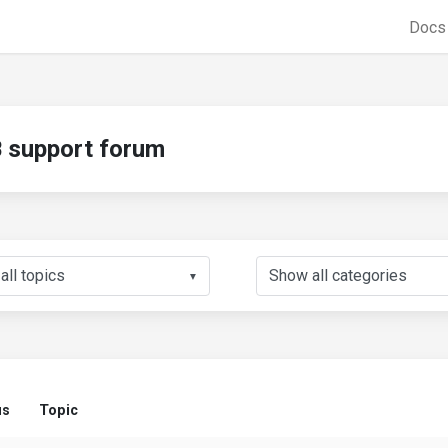
Doc
support forum
▼
us
Topic