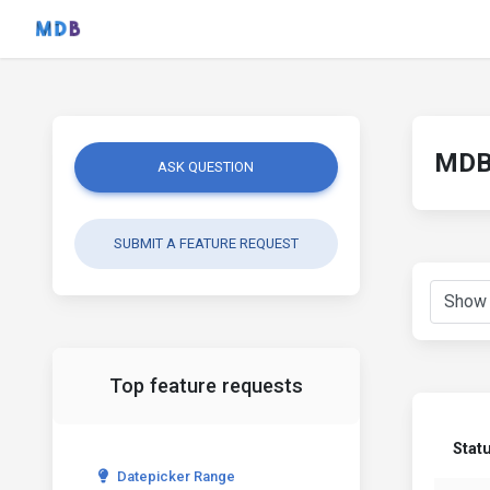
MDB 
ASK QUESTION
SUBMIT A FEATURE REQUEST
Top feature requests
Stat
Datepicker Range