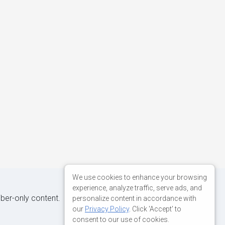
We use cookies to enhance your browsing
experience, analyze traffic, serve ads, and
iber-only content.
personalize content in accordance with
our
Privacy Policy
. Click 'Accept' to
consent to our use of cookies.