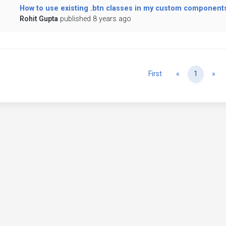
How to use existing .btn classes in my custom component
Rohit Gupta
published 8 years ago
Previous
Ne
First
«
1
»