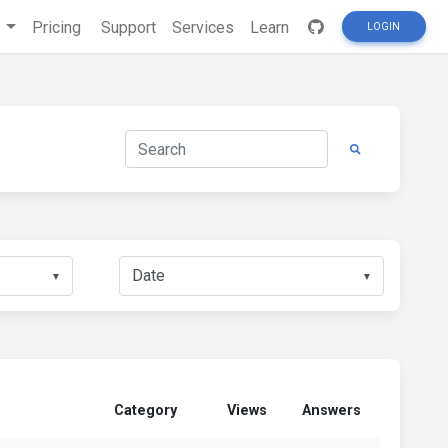
s
Pricing
Support
Services
Learn
LOGIN
▼
▼
Category
Views
Answers