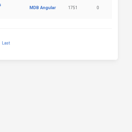
s
MDB Angular
1751
0
xt
Last