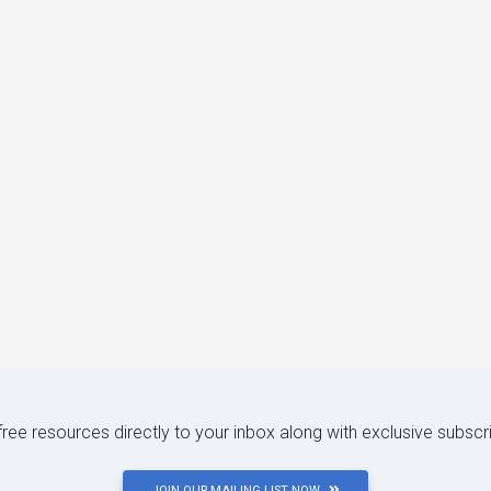
 free resources directly to your inbox along with exclusive subscr
JOIN OUR MAILING LIST NOW