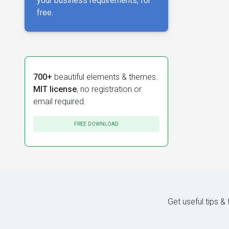
your business requirements, for
free.
700+
beautiful elements & themes.
MIT license
, no registration or
email required.
FREE DOWNLOAD
Get useful tips &