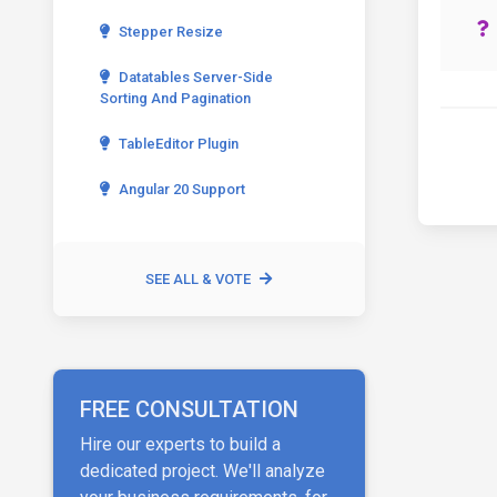
Stepper Resize
Datatables Server-Side
Sorting And Pagination
TableEditor Plugin
Angular 20 Support
SEE ALL & VOTE
FREE CONSULTATION
Hire our experts to build a
dedicated project. We'll analyze