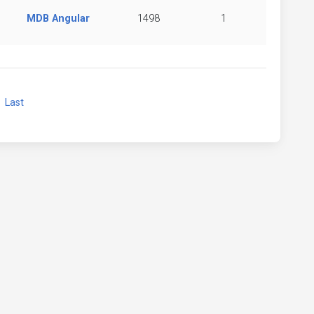
MDB Angular
1498
1
xt
Last