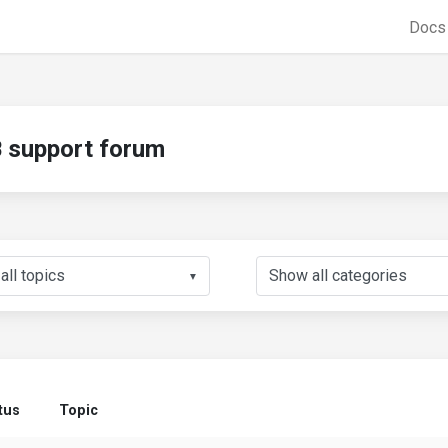
Doc
support forum
▼
tus
Topic