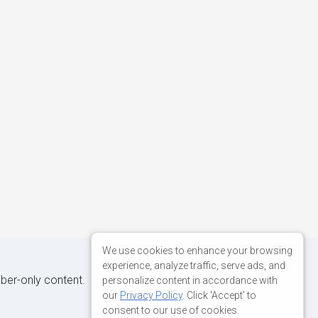
We use cookies to enhance your browsing
experience, analyze traffic, serve ads, and
iber-only content.
personalize content in accordance with
our
Privacy Policy
. Click 'Accept' to
consent to our use of cookies.