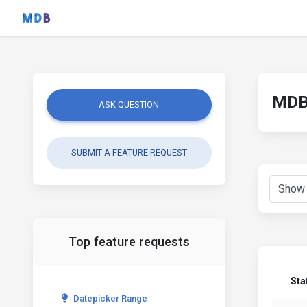
MDB 
ASK QUESTION
SUBMIT A FEATURE REQUEST
Top feature requests
Sta
Datepicker Range