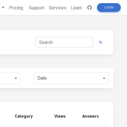
s
Pricing
Support
Services
Learn
LOGIN
▼
▼
Category
Views
Answers