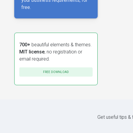
your business requirements, for
free.
700+
beautiful elements & themes.
MIT license
, no registration or
email required.
FREE DOWNLOAD
Get useful tips &