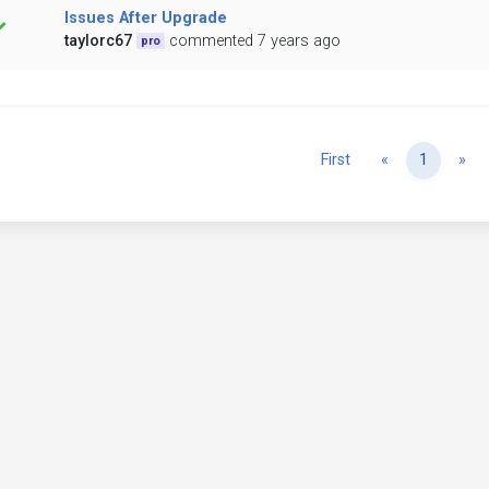
Issues After Upgrade
taylorc67
commented 7 years ago
pro
Previous
Ne
First
«
1
»