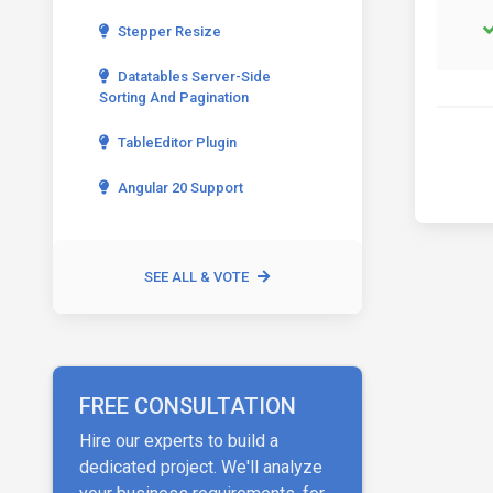
Stepper Resize
Datatables Server-Side
Sorting And Pagination
TableEditor Plugin
Angular 20 Support
SEE ALL & VOTE
FREE CONSULTATION
Hire our experts to build a
dedicated project. We'll analyze