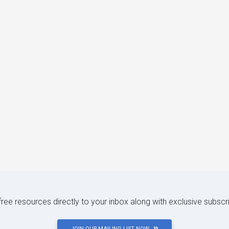
 free resources directly to your inbox along with exclusive subscr
JOIN OUR MAILING LIST NOW