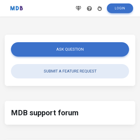
LOGIN
ASK QUESTION
SUBMIT A FEATURE REQUEST
MDB support forum