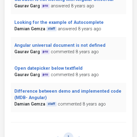
Gaurav Garg
answered 8 years ago
pro
Looking for the example of Autocomplete
Damian Gemza
answered 8 years ago
staff
Angular universal document is not defined
Gaurav Garg
commented 8 years ago
pro
Open datepicker below textfield
Gaurav Garg
commented 8 years ago
pro
Difference between demo and implemented code
(MDB- Angular)
Damian Gemza
commented 8 years ago
staff