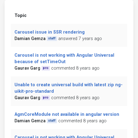
Topic
Carousel issue in SSR rendering
Damian Gemza
answered 7 years ago
staff
Carousel is not working with Angular Universal
because of setTimeOut
Gaurav Garg
commented 8 years ago
pro
Unable to create universal build with latest zip ng-
uikit-pro-standard
Gaurav Garg
commented 8 years ago
pro
AgmCoreModule not available in angular version
Damian Gemza
commented 8 years ago
staff
Carousel is not working with Angular Universal