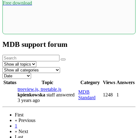
Free download
MDB support forum
Status
Topic
Category
Views
Answers
treeview.js, treetable.js
MDB
kpienkowska
staff
answered
1248
1
Standard
3 years ago
First
«
Previous
1
»
Next
Last