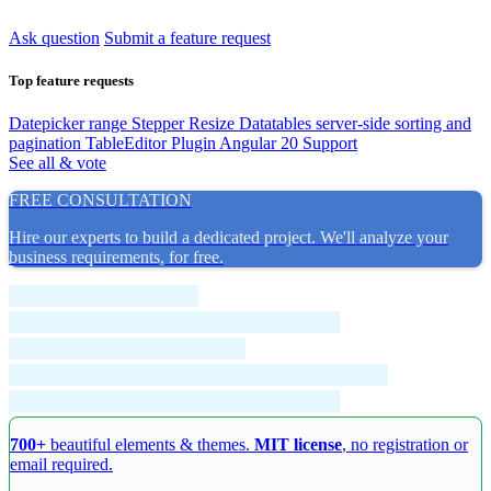
Ask question
Submit a feature request
Top feature requests
Datepicker range
Stepper Resize
Datatables server-side sorting and
pagination
TableEditor Plugin
Angular 20 Support
See all & vote
FREE CONSULTATION
Hire our experts to build a dedicated project. We'll analyze your
business requirements, for free.
700+
beautiful elements & themes.
MIT license
, no registration or
email required.