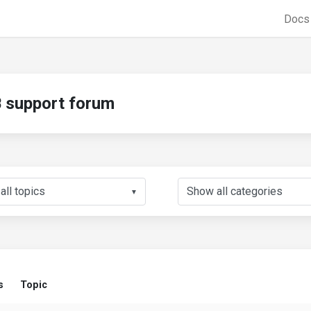
Doc
support forum
▼
s
Topic