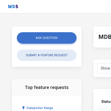
MDB 
ASK QUESTION
SUBMIT A FEATURE REQUEST
Top feature requests
Statu
Datepicker Range