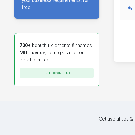
your business requirements, for
free.
700+
beautiful elements & themes.
MIT license
, no registration or
email required.
FREE DOWNLOAD
Get useful tips &