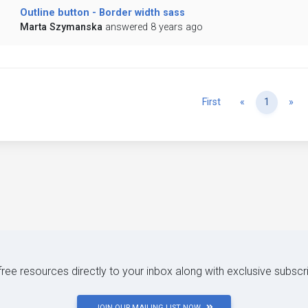
Outline button - Border width sass
Marta Szymanska
answered 8 years ago
Previous
Ne
First
«
1
»
 free resources directly to your inbox along with exclusive subscr
JOIN OUR MAILING LIST NOW