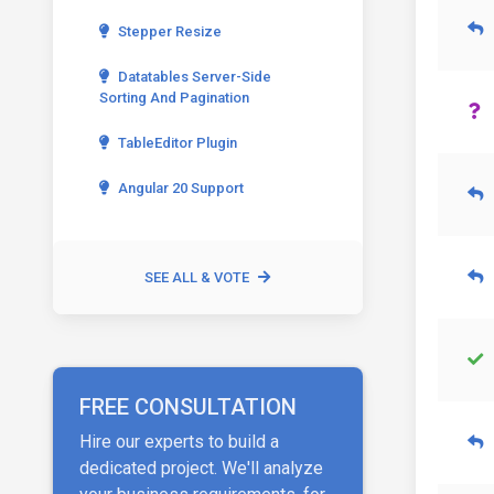
Stepper Resize
Datatables Server-Side
Sorting And Pagination
TableEditor Plugin
Angular 20 Support
SEE ALL & VOTE
FREE CONSULTATION
Hire our experts to build a
dedicated project. We'll analyze