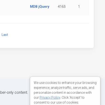
MDB jQuery
4163
1
xt
Last
We use cookies to enhance your browsing
experience, analyze traffic, serve ads, and
iber-only content.
personalize content in accordance with
our
Privacy Policy
. Click 'Accept' to
consent to our use of cookies.