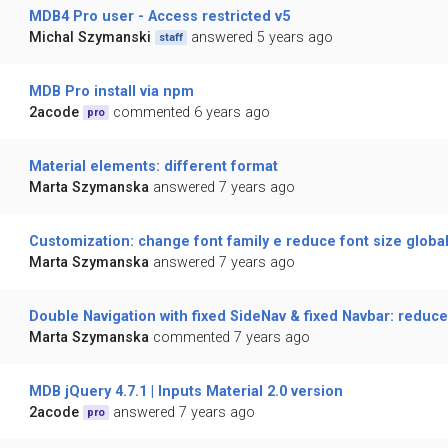
MDB4 Pro user - Access restricted v5
Michal Szymanski
answered 5 years ago
staff
MDB Pro install via npm
2acode
commented 6 years ago
pro
Material elements: different format
Marta Szymanska
answered 7 years ago
Customization: change font family e reduce font size global
Marta Szymanska
answered 7 years ago
Double Navigation with fixed SideNav & fixed Navbar: reduce
Marta Szymanska
commented 7 years ago
MDB jQuery 4.7.1 | Inputs Material 2.0 version
2acode
answered 7 years ago
pro