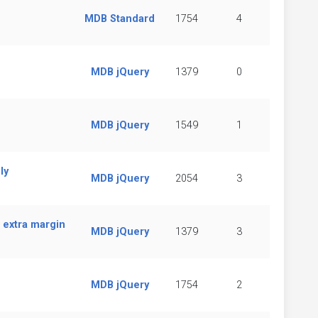
MDB Standard
1754
4
MDB jQuery
1379
0
MDB jQuery
1549
1
ly
MDB jQuery
2054
3
 extra margin
MDB jQuery
1379
3
MDB jQuery
1754
2