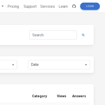
s
Pricing
Support
Services
Learn
LOGIN
▼
▼
Category
Views
Answers