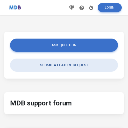
LOGIN
ASK QUESTION
SUBMIT A FEATURE REQUEST
MDB support forum