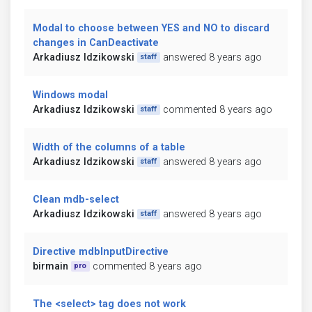
Modal to choose between YES and NO to discard
changes in CanDeactivate
Arkadiusz Idzikowski
answered 8 years ago
staff
Windows modal
Arkadiusz Idzikowski
commented 8 years ago
staff
Width of the columns of a table
Arkadiusz Idzikowski
answered 8 years ago
staff
Clean mdb-select
Arkadiusz Idzikowski
answered 8 years ago
staff
Directive mdbInputDirective
birmain
commented 8 years ago
pro
The <select> tag does not work