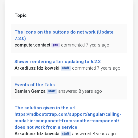
Topic
The icons on the buttons do not work (Update
7.3.0)
computer.contact
commented 7 years ago
pro
Slower rendering after updating to 6.2.3
Arkadiusz Idzikowski
commented 7 years ago
staff
Events of the Tabs
Damian Gemza
answered 8 years ago
staff
The solution given in the url
https://mdbootstrap.com/support/angular/calling-
modal-in-component-from-another-component/
does not work from a service
Arkadiusz Idzikowski
answered 8 years ago
staff