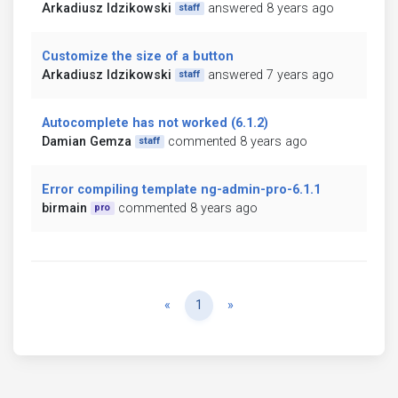
Arkadiusz Idzikowski
answered 8 years ago
staff
Customize the size of a button
Arkadiusz Idzikowski
answered 7 years ago
staff
Autocomplete has not worked (6.1.2)
Damian Gemza
commented 8 years ago
staff
Error compiling template ng-admin-pro-6.1.1
birmain
commented 8 years ago
pro
Previous
Next
«
1
»