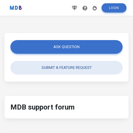
LOGIN
ASK QUESTION
SUBMIT A FEATURE REQUEST
MDB support forum