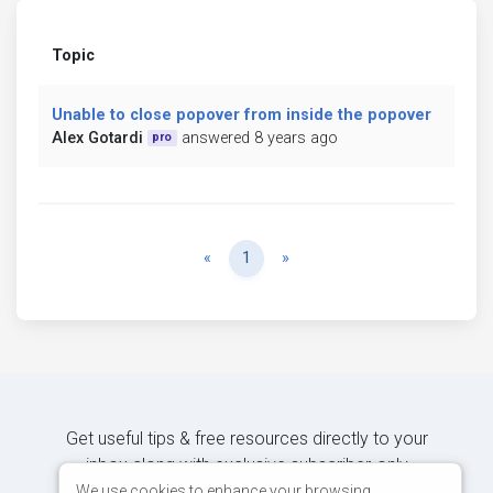
Topic
Unable to close popover from inside the popover
Alex Gotardi
answered 8 years ago
pro
Previous
Next
«
1
»
Get useful tips & free resources directly to your
inbox along with exclusive subscriber-only
content.
We use cookies to enhance your browsing