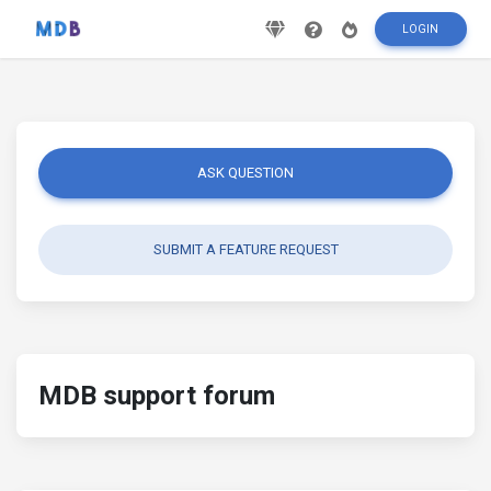
LOGIN
ASK QUESTION
SUBMIT A FEATURE REQUEST
MDB support forum