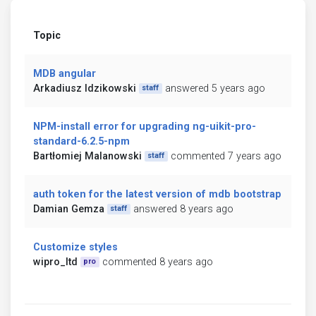
Topic
MDB angular
Arkadiusz Idzikowski
answered 5 years ago
staff
NPM-install error for upgrading ng-uikit-pro-
standard-6.2.5-npm
Bartłomiej Malanowski
commented 7 years ago
staff
auth token for the latest version of mdb bootstrap
Damian Gemza
answered 8 years ago
staff
Customize styles
wipro_ltd
commented 8 years ago
pro