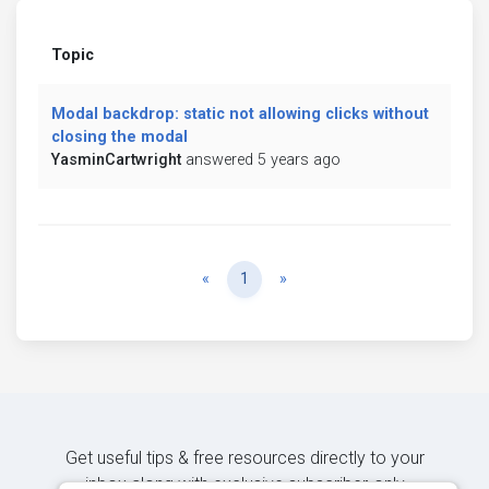
Topic
Modal backdrop: static not allowing clicks without
closing the modal
YasminCartwright
answered 5 years ago
Previous
Next
«
1
»
Get useful tips & free resources directly to your
inbox along with exclusive subscriber-only