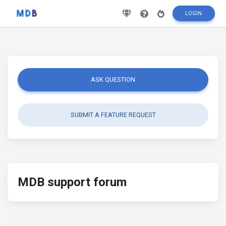
LOGIN
ASK QUESTION
SUBMIT A FEATURE REQUEST
MDB support forum