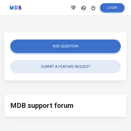
LOGIN
ASK QUESTION
SUBMIT A FEATURE REQUEST
MDB support forum