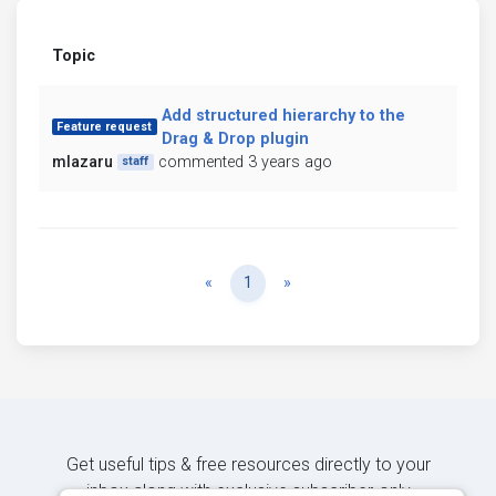
Topic
Add structured hierarchy to the
Feature request
Drag & Drop plugin
mlazaru
commented 3 years ago
staff
Previous
Next
«
1
»
Get useful tips & free resources directly to your
inbox along with exclusive subscriber-only