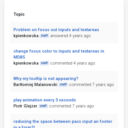
Topic
Problem on focus out inputs and textareas
kpienkowska
answered 4 years ago
staff
change focus color to inputs and textareas in
MDB5
kpienkowska
commented 4 years ago
staff
Why my tooltip is not appearing?
Bartłomiej Malanowski
commented 7 years ago
staff
play animation every 3 seconds
Piotr Glejzer
commented 7 years ago
staff
reducing the space between pass input an footer
in a form?!