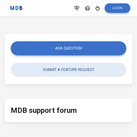
LOGIN
ASK QUESTION
SUBMIT A FEATURE REQUEST
MDB support forum