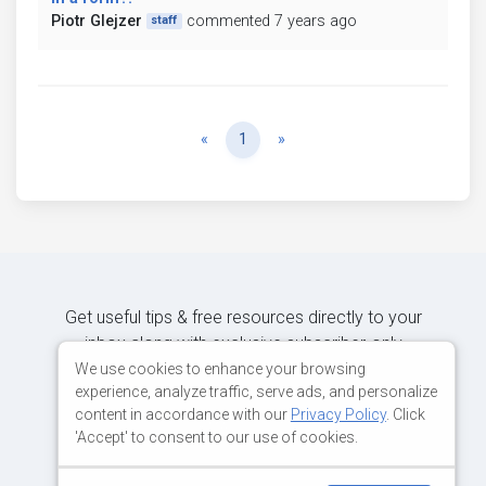
Piotr Glejzer
commented 7 years ago
staff
Previous
Next
«
1
»
Get useful tips & free resources directly to your
inbox along with exclusive subscriber-only
content.
We use cookies to enhance your browsing
experience, analyze traffic, serve ads, and personalize
content in accordance with our
Privacy Policy
. Click
JOIN OUR MAILING LIST NOW
'Accept' to consent to our use of cookies.