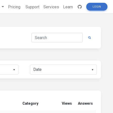
s
Pricing
Support
Services
Learn
LOGIN
▼
▼
Category
Views
Answers