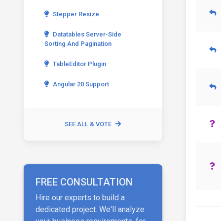
Stepper Resize
Datatables Server-Side
Sorting And Pagination
TableEditor Plugin
Angular 20 Support
SEE ALL & VOTE
FREE CONSULTATION
Hire our experts to build a
dedicated project. We'll analyze