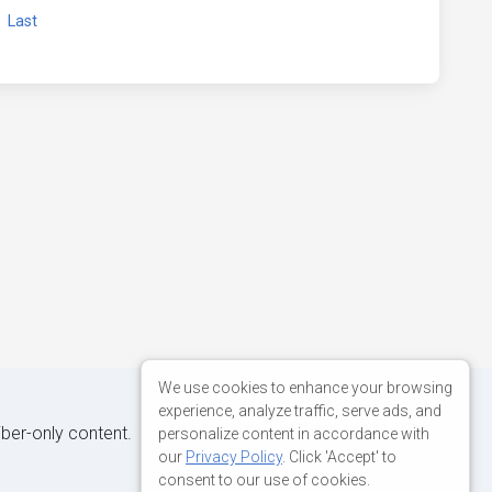
xt
Last
We use cookies to enhance your browsing
experience, analyze traffic, serve ads, and
iber-only content.
personalize content in accordance with
our
Privacy Policy
. Click 'Accept' to
consent to our use of cookies.