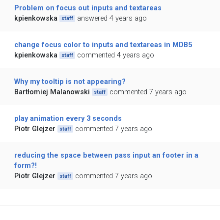
Problem on focus out inputs and textareas
kpienkowska
answered 4 years ago
staff
change focus color to inputs and textareas in MDB5
kpienkowska
commented 4 years ago
staff
Why my tooltip is not appearing?
Bartłomiej Malanowski
commented 7 years ago
staff
play animation every 3 seconds
Piotr Glejzer
commented 7 years ago
staff
reducing the space between pass input an footer in a
form?!
Piotr Glejzer
commented 7 years ago
staff