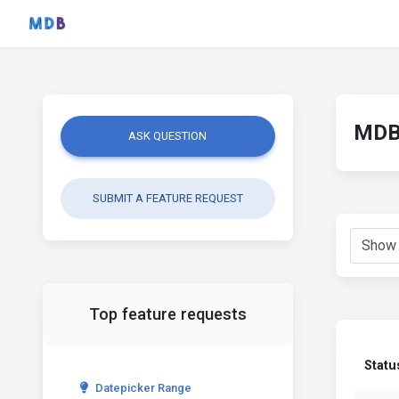
MDB 
ASK QUESTION
SUBMIT A FEATURE REQUEST
Top feature requests
Statu
Datepicker Range