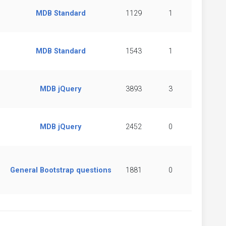
MDB Standard
1129
1
MDB Standard
1543
1
MDB jQuery
3893
3
MDB jQuery
2452
0
General Bootstrap questions
1881
0