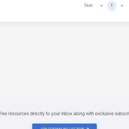
Previous
Ne
First
«
1
»
 free resources directly to your inbox along with exclusive subscr
JOIN OUR MAILING LIST NOW