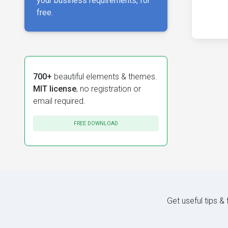
your business requirements, for
free.
700+
beautiful elements & themes.
MIT license
, no registration or
email required.
FREE DOWNLOAD
Get useful tips &