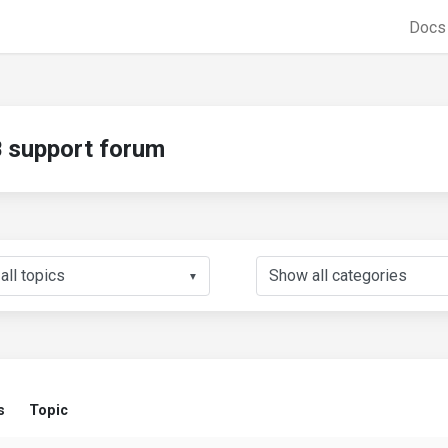
Doc
support forum
▼
s
Topic