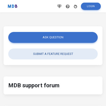
LOGIN
ASK QUESTION
SUBMIT A FEATURE REQUEST
MDB support forum