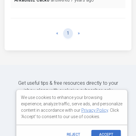
Arkadiusz Cacko
answered 7 years ago
Previous
Next
«
1
»
Get useful tips & free resources directly to your
inbox along with exclusive subscriber-only
content.
We use cookies to enhance your browsing
experience, analyze traffic, serve ads, and personalize
content in accordance with our
Privacy Policy
. Click
JOIN OUR MAILING LIST NOW
'Accept' to consent to our use of cookies.
REJECT
ACCEPT