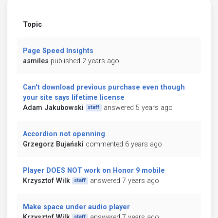
Topic
Page Speed Insights
asmiles
published 2 years ago
Can't download previous purchase even though
your site says lifetime license
Adam Jakubowski
answered 5 years ago
staff
Accordion not openning
Grzegorz Bujański
commented 6 years ago
Player DOES NOT work on Honor 9 mobile
Krzysztof Wilk
answered 7 years ago
staff
Make space under audio player
Krzysztof Wilk
answered 7 years ago
staff