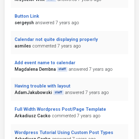
Button Link
sergeysh
answered 7 years ago
Calendar not quite displaying properly
asmiles
commented 7 years ago
Add event name to calendar
Magdalena Dembna
answered 7 years ago
staff
Having trouble with layout
AdamJakubowski
answered 7 years ago
staff
Full Width Wordpress Post/Page Template
Arkadiusz Cacko
commented 7 years ago
Wordpress Tutorial Using Custom Post Types