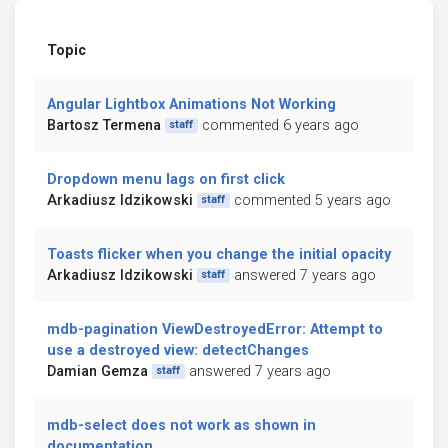
Topic
Angular Lightbox Animations Not Working
Bartosz Termena
commented 6 years ago
staff
Dropdown menu lags on first click
Arkadiusz Idzikowski
commented 5 years ago
staff
Toasts flicker when you change the initial opacity
Arkadiusz Idzikowski
answered 7 years ago
staff
mdb-pagination ViewDestroyedError: Attempt to
use a destroyed view: detectChanges
Damian Gemza
answered 7 years ago
staff
mdb-select does not work as shown in
documentation