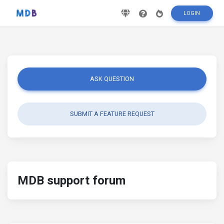
LOGIN
ASK QUESTION
SUBMIT A FEATURE REQUEST
MDB support forum