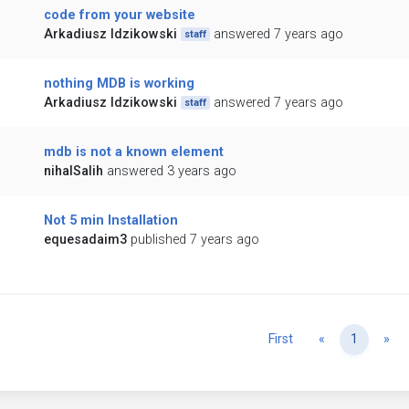
code from your website
Arkadiusz Idzikowski
answered 7 years ago
staff
nothing MDB is working
Arkadiusz Idzikowski
answered 7 years ago
staff
mdb is not a known element
nihalSalih
answered 3 years ago
Not 5 min Installation
equesadaim3
published 7 years ago
Previous
Ne
First
«
1
»