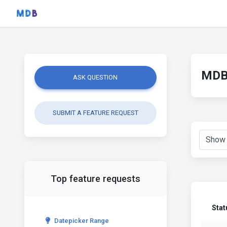
MDB 
ASK QUESTION
SUBMIT A FEATURE REQUEST
Top feature requests
Stat
Datepicker Range