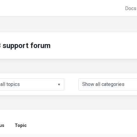
Doc
support forum
▼
us
Topic