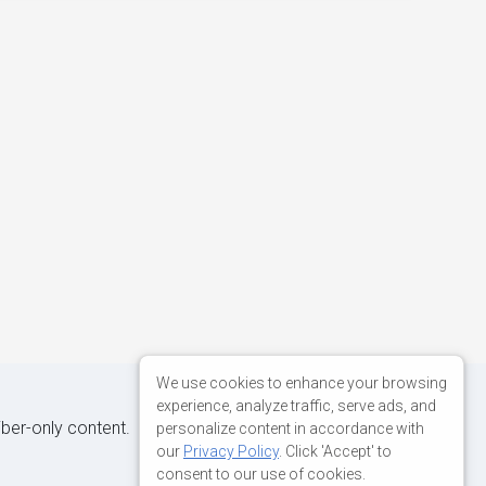
We use cookies to enhance your browsing
experience, analyze traffic, serve ads, and
iber-only content.
personalize content in accordance with
our
Privacy Policy
. Click 'Accept' to
consent to our use of cookies.