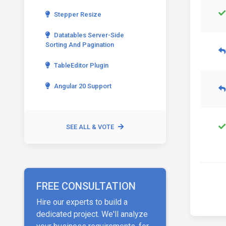
Stepper Resize
Datatables Server-Side
Sorting And Pagination
TableEditor Plugin
Angular 20 Support
SEE ALL & VOTE
FREE CONSULTATION
Hire our experts to build a
dedicated project. We'll analyze