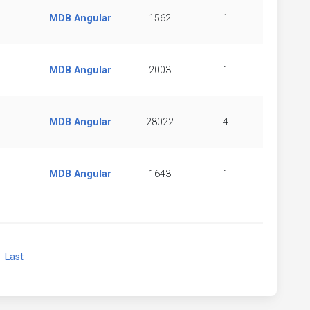
MDB Angular
1562
1
MDB Angular
2003
1
MDB Angular
28022
4
MDB Angular
1643
1
xt
Last