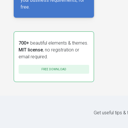
your business requirements, for
free.
700+
beautiful elements & themes.
MIT license
, no registration or
email required.
FREE DOWNLOAD
Get useful tips &