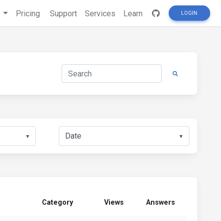
s
Pricing
Support
Services
Learn
LOGIN
▼
▼
Category
Views
Answers