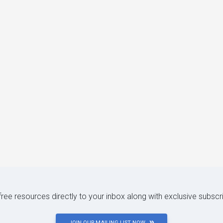
 free resources directly to your inbox along with exclusive subscr
JOIN OUR MAILING LIST NOW