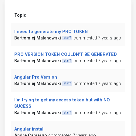
Topic
I need to generate my PRO TOKEN
Bartłomiej Malanowski
commented 7 years ago
staff
PRO VERSION TOKEN COULDN"T BE GENERATED
Bartłomiej Malanowski
commented 7 years ago
staff
Angular Pro Version
Bartłomiej Malanowski
commented 7 years ago
staff
I'm trying to get my access token but with NO
SUCESS
Bartłomiej Malanowski
commented 7 years ago
staff
Angular install
Andre Camargo
commented 7 years ago