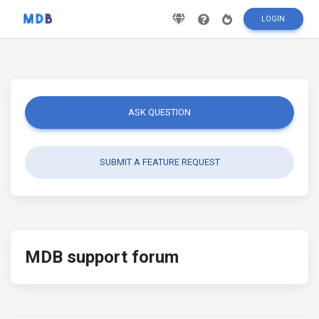
LOGIN
ASK QUESTION
SUBMIT A FEATURE REQUEST
MDB support forum