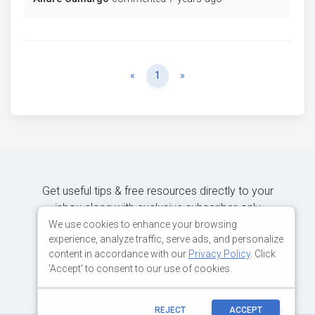
Previous
Next
«
1
»
Get useful tips & free resources directly to your
inbox along with exclusive subscriber-only
content.
We use cookies to enhance your browsing
experience, analyze traffic, serve ads, and personalize
content in accordance with our
Privacy Policy
. Click
JOIN OUR MAILING LIST NOW
'Accept' to consent to our use of cookies.
REJECT
ACCEPT