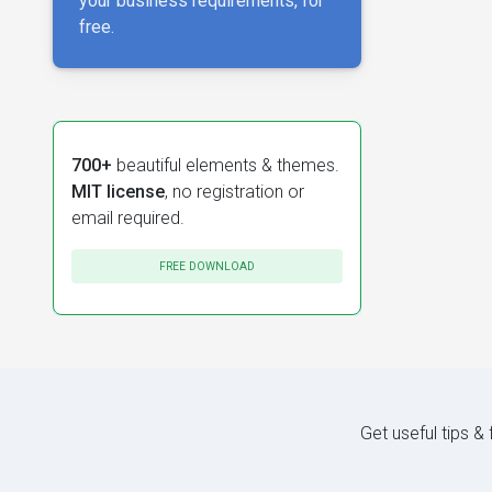
your business requirements, for
free.
700+
beautiful elements & themes.
MIT license
, no registration or
email required.
FREE DOWNLOAD
Get useful tips &