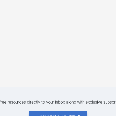
 free resources directly to your inbox along with exclusive subscr
JOIN OUR MAILING LIST NOW