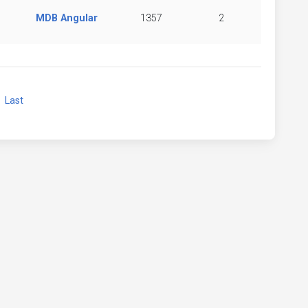
MDB Angular
1357
2
xt
Last