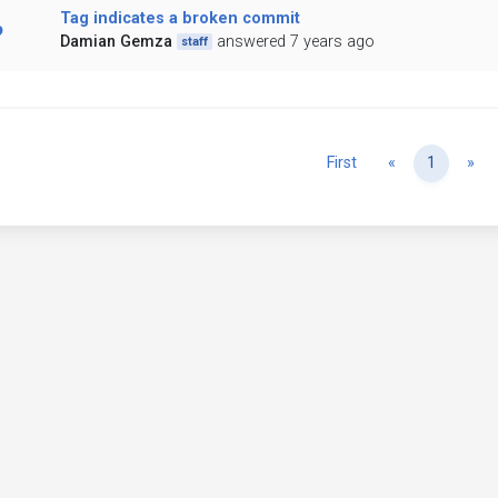
Tag indicates a broken commit
Damian Gemza
answered 7 years ago
staff
Previous
Ne
First
«
1
»