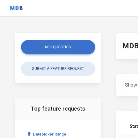
MDB 
ASK QUESTION
SUBMIT A FEATURE REQUEST
Top feature requests
Sta
Datepicker Range