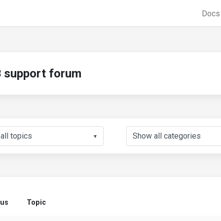
Doc
support forum
▼
tus
Topic