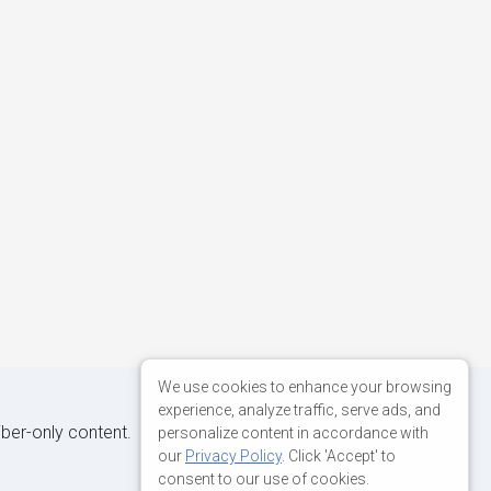
We use cookies to enhance your browsing
experience, analyze traffic, serve ads, and
iber-only content.
personalize content in accordance with
our
Privacy Policy
. Click 'Accept' to
consent to our use of cookies.