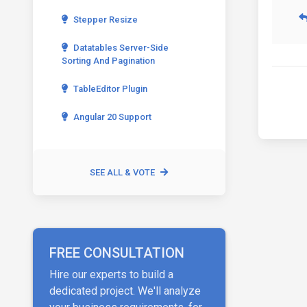
Stepper Resize
Datatables Server-Side
Sorting And Pagination
TableEditor Plugin
Angular 20 Support
SEE ALL & VOTE
FREE CONSULTATION
Hire our experts to build a
dedicated project. We'll analyze