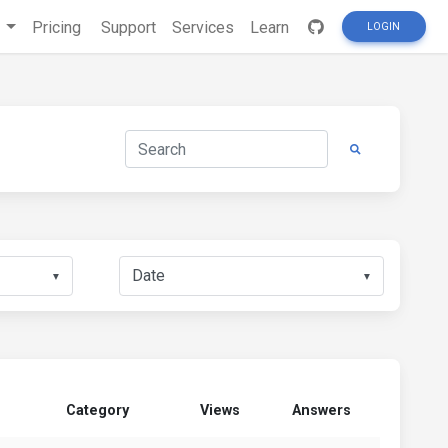
s
Pricing
Support
Services
Learn
LOGIN
▼
▼
Category
Views
Answers